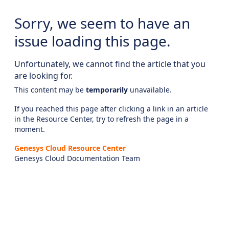
Sorry, we seem to have an
issue loading this page.
Unfortunately, we cannot find the article that you
are looking for.
This content may be
temporarily
unavailable.
If you reached this page after clicking a link in an article
in the Resource Center, try to refresh the page in a
moment.
Genesys Cloud Resource Center
Genesys Cloud Documentation Team