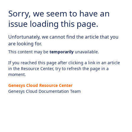
Sorry, we seem to have an
issue loading this page.
Unfortunately, we cannot find the article that you
are looking for.
This content may be
temporarily
unavailable.
If you reached this page after clicking a link in an article
in the Resource Center, try to refresh the page in a
moment.
Genesys Cloud Resource Center
Genesys Cloud Documentation Team