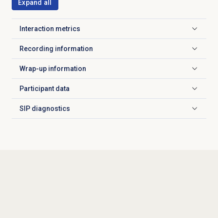
Expand all
Interaction metrics
Click to expand
Recording information
Click to expand
Wrap-up information
Click to expand
Participant data
Click to expand
SIP diagnostics
Click to expand