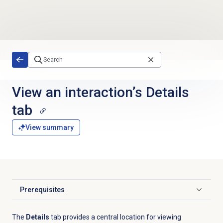
Skip to main content
View an interaction’s Details
tab
View summary
Prerequisites
Click to expand
The
Details
tab provides a central location for viewing