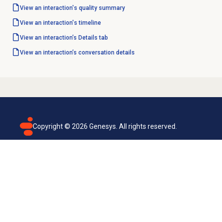
View an interaction's
quality summary
View an interaction's timeline
View an interaction’s Details tab
View an interaction’s conversation details
Copyright ©
2026
Genesys. All rights reserved.
Terms of use
Privacy policy
Email subscription
Genesys Cloud accessibility statement
Cookies settings