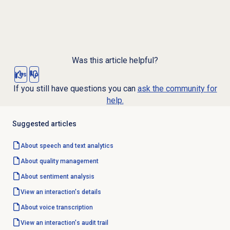
Was this article helpful?
Yes
No
If you still have questions you can
ask the community for
help.
Suggested articles
About
speech and text analytics
About
quality management
About
sentiment analysis
View an interaction's details
About
voice transcription
View an interaction's
audit trail