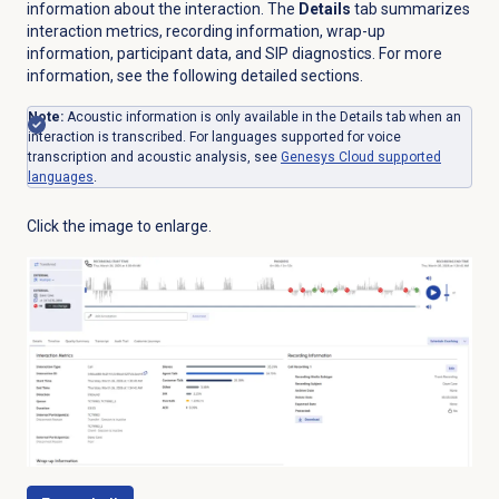
information about the interaction. The
Details
tab summarizes
interaction metrics, recording information, wrap-up
information, participant data, and SIP diagnostics. For more
information, see the following detailed sections.
Note:
Acoustic information is only available in the
Details
tab when an
interaction is transcribed. For languages supported for voice
transcription and acoustic analysis, see
Genesys Cloud
supported
languages
.
Click the image to enlarge.