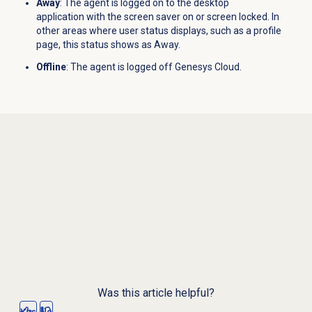
Away
: The agent is logged on to the desktop
application with the screen saver on or screen locked. In
other areas where user status displays, such as a profile
page, this status shows as Away.
Offline
: The agent is logged off Genesys Cloud.
Was this article helpful?