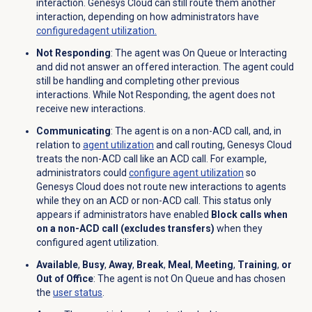
interaction. Genesys Cloud can still route them another
interaction, depending on how administrators have
configured
agent utilization.
Not Responding
: The agent was On Queue or Interacting
and did not answer an offered interaction. The agent could
still be handling and completing other previous
interactions. While
Not Responding, the agent does not
receive new interactions.
Communicating
: The agent is on a non-ACD call, and, in
relation to
agent utilization
and call routing, Genesys Cloud
treats the non-ACD call like an ACD call. For example,
administrators could
configure agent utilization
so
Genesys Cloud does not route new interactions to agents
while they on an ACD or non-ACD call. This status only
appears if administrators have enabled
Block calls when
on a non-ACD call (excludes transfers)
when they
configured agent utilization.
Available
,
Busy
,
Away
,
Break
,
Meal
,
Meeting
,
Training
,
or
Out of Office
: The agent is not On Queue and has chosen
the
user status
.