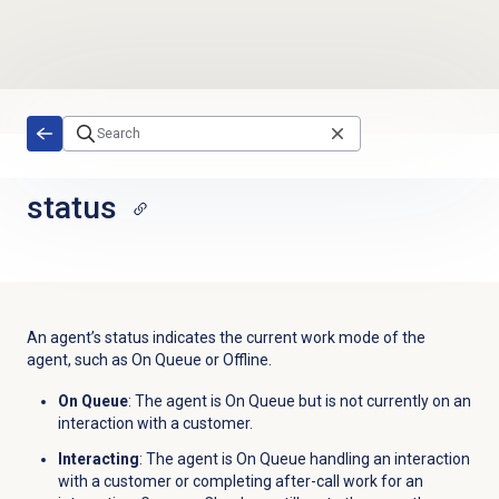
Skip to main content
status
An agent’s status indicates the current work mode of the
agent, such as On Queue or Offline.
On Queue
: The agent is On Queue but is not currently on an
interaction with a customer.
Interacting
: The agent is On Queue handling an interaction
with a customer or completing after-call work for an