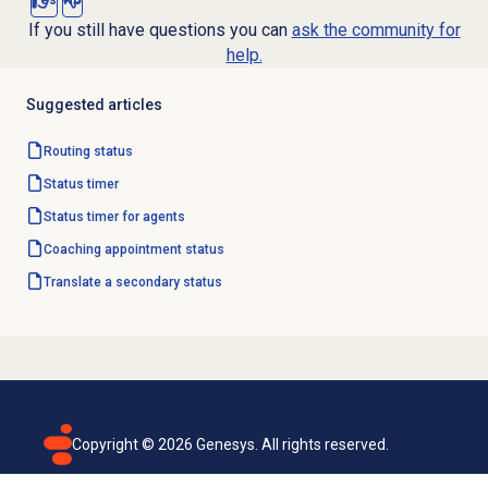
Yes
No
If you still have questions you can
ask the community for
help.
Suggested articles
Routing status
Status timer
Status timer for agents
Coaching appointment
status
Translate a
secondary status
Copyright ©
2026
Genesys. All rights reserved.
Terms of use
Privacy policy
Email subscription