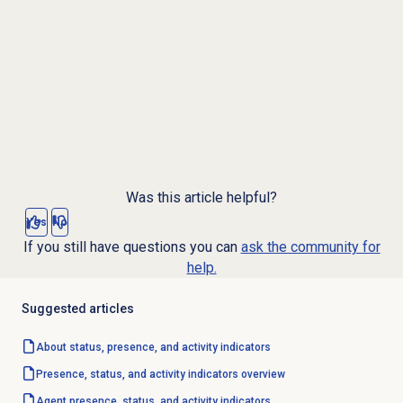
Was this article helpful?
Yes
No
If you still have questions you can
ask the community for
help.
Suggested articles
About status, presence, and activity indicators
Presence, status, and activity indicators overview
Agent presence, status, and activity indicators