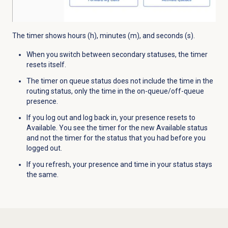
The timer shows hours (h), minutes (m), and seconds (s).
When you switch between secondary statuses, the timer
resets itself.
The timer on queue status does not include the time in the
routing status, only the time in the on-queue/off-queue
presence.
If you log out and log back in, your presence resets to
Available. You see the timer for the new Available status
and not the timer for the status that you had before you
logged out.
If you refresh, your presence and time in your status stays
the same.