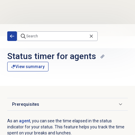
Skip to main content
Status timer for agents
View summary
Prerequisites
Click to expand
As an
agent
, you can see the time elapsed in the status
indicator for your status. This feature helps you track
the time
spent on your breaks and lunches.