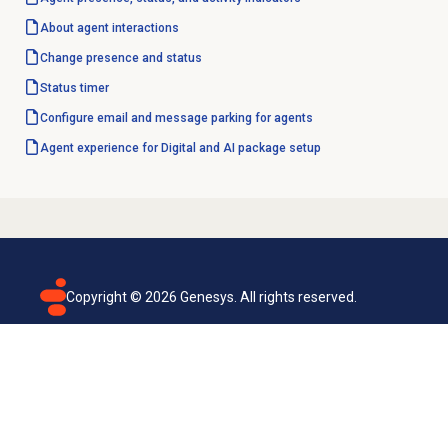
About agent interactions
Change presence and status
Status timer
Configure email and message parking for agents
Agent experience for Digital and AI package setup
Copyright ©
2026
Genesys. All rights reserved.
Terms of use
Privacy policy
Email subscription
Genesys Cloud accessibility statement
Cookies settings