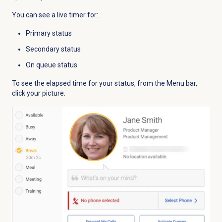
You can see a live timer for:
Primary status
Secondary status
On queue status
To see the elapsed time for your status, from the
Menu
bar,
click your picture.