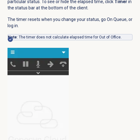
particular status. To see or hide the elapsed time, click
Timer
in
the status bar at the bottom of the client.
The timer resets when you change your status, go On Queue, or
log in.
Note
: The timer does not calculate elapsed time for Out of Office.