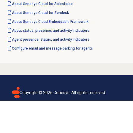
About
Genesys Cloud
for Salesforce
About
Genesys Cloud
for Zendesk
About
Genesys Cloud
Embeddable Framework
About status, presence, and activity indicators
Agent presence, status, and activity indicators
Configure email and message parking for agents
Copyright ©
2026
Genesys. All rights reserved.
Terms of use
Privacy policy
Email subscription
Genesys Cloud accessibility statement
Cookies settings