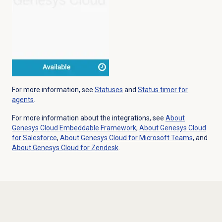
For more information, see
Statuses
and
Status timer for
agents
.
For more information about the integrations, see
About
Genesys Cloud
Embeddable Framework
,
About
Genesys Cloud
for Salesforce
,
About Genesys Cloud for Microsoft Teams
, and
About
Genesys Cloud
for Zendesk
.