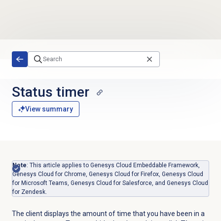
Skip to main content
Status timer
View summary
Note
: This article applies to Genesys Cloud Embeddable Framework,
Genesys Cloud for Chrome, Genesys Cloud for Firefox, Genesys Cloud
for Microsoft Teams, Genesys Cloud for Salesforce, and Genesys Cloud
for Zendesk.
The client displays the amount of time that you have been in a