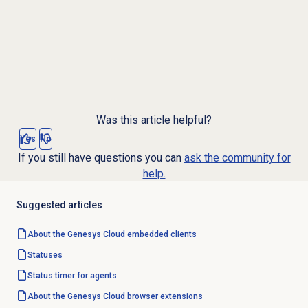
Was this article helpful?
Yes
No
If you still have questions you can
ask the community for
help.
Suggested articles
About the
Genesys Cloud
embedded clients
Statuses
Status timer for agents
About the
Genesys Cloud
browser extensions