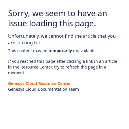
Sorry, we seem to have an
issue loading this page.
Unfortunately, we cannot find the article that you
are looking for.
This content may be
temporarily
unavailable.
If you reached this page after clicking a link in an article
in the Resource Center, try to refresh the page in a
moment.
Genesys Cloud Resource Center
Genesys Cloud Documentation Team