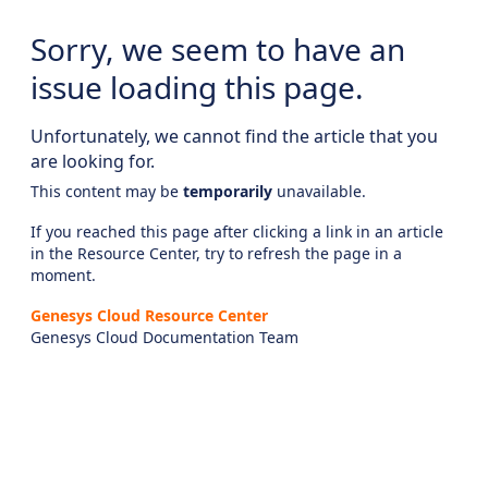
Sorry, we seem to have an
issue loading this page.
Unfortunately, we cannot find the article that you
are looking for.
This content may be
temporarily
unavailable.
If you reached this page after clicking a link in an article
in the Resource Center, try to refresh the page in a
moment.
Genesys Cloud Resource Center
Genesys Cloud Documentation Team