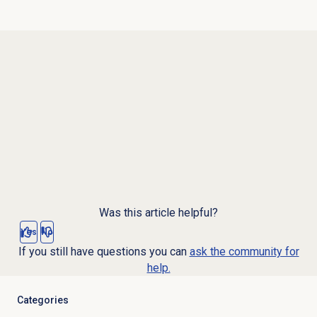
Was this article helpful?
Yes
No
If you still have questions you can
ask the community for
help.
Categories