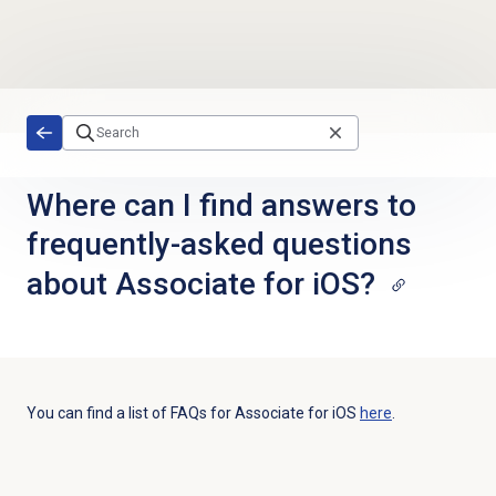
Skip to main content
Where can I find answers to
frequently-asked questions
about Associate for iOS?
You can find a list of FAQs for Associate for iOS
here
.