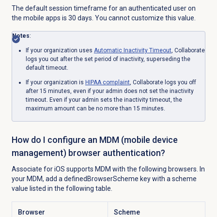
The default session timeframe for an authenticated user on
the mobile apps is 30 days. You cannot customize this value.
Notes
:
If your organization uses
Automatic
Inactivity Timeout
, Collaborate
logs you out after the set period of inactivity, superseding the
default timeout.
If your organization is
HIPAA complaint
, Collaborate logs you off
after 15 minutes, even if your admin does not set the inactivity
timeout. Even if your admin sets
the inactivity timeout, the
maximum amount can be no more than 15 minutes.
How do I configure an MDM (mobile device
management) browser authentication?
Associate for iOS supports MDM with the following browsers. In
your MDM, add a definedBrowserScheme key with a scheme
value listed in the following table.
Browser
Scheme