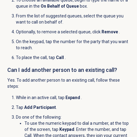
queue in the
On Behalf of Queue
box.
From the list of suggested queues, select the queue you
want to call on behalf of.
Optionally, to remove a selected queue, click
Remove
.
On the keypad, tap the number for the party that you want
to reach.
To place the call, tap
Call
.
Can I add another person to an existing call?
Yes. To add another person to an existing call, follow these
steps:
While in an active call, tap
Expand
.
Tap
Add Participant
.
Do one of the following:
To use the numeric keypad to dial a number, at the top
of the screen, tap
Keypad
. Enter the number, and tap
Call
. When the contact answers, they join your current