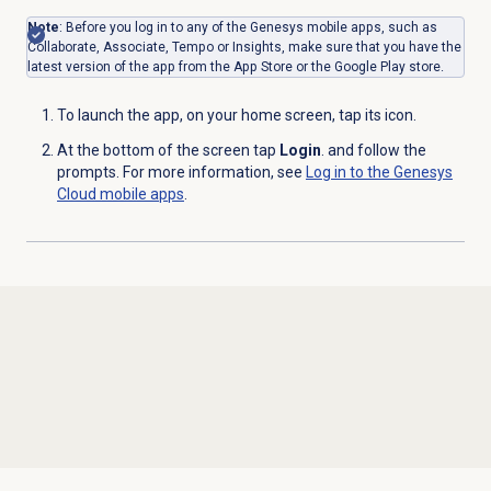
Note
: Before you log in to any of the Genesys mobile apps, such as
Collaborate, Associate, Tempo or Insights, make sure that you have
the
latest version of the app from the App Store or the Google Play store.
To launch the app, on your home screen, tap its icon.
At the bottom of the screen tap
Login
. and follow the
prompts. For more information, see
Log in to the Genesys
Cloud mobile apps
.