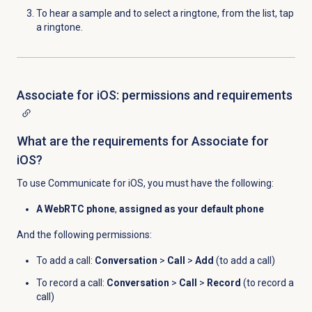
To hear a sample and to select a ringtone, from the list, tap
a ringtone.
Associate for iOS: permissions and requirements
What are the requirements for Associate for
iOS?
To use Communicate for iOS, you must have the following:
A WebRTC phone
,
assigned as your default phone
And the following permissions:
To add a call:
Conversation
>
Call
>
Add
(to add a call)
To record a call:
Conversation
>
Call
>
Record
(to record a
call)