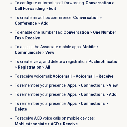
To configure automatic call forwarding:
Conversation
>
Call Forwarding
>
Edit
To create an ad hoc conference:
Conversation
>
Conference
>
Add
To enable one number fax:
Conversation
>
One Number
Fax
>
Receive
To access the Associate mobile apps:
Mobile
>
Communicate
>
View
To c
reate, view, and delete a registration:
Pushnotification
>
Registration
>
All
To receive voicemail:
Voicemail
>
Voicemail
>
Receive
To remember your presence:
Apps
>
Connections
>
View
To remember your presence:
Apps
>
Connections
>
Add
To remember your presence:
Apps
>
Connections
>
Delete
To receive ACD voice calls on mobile devices:
MobileAssociate
>
ACD
>
Receive