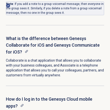
Note
: If you add a note to a group voicemail message, then everyone in
the group sees it. Similarly, if you delete a note from a group voicemail
message, then no one in the group sees it.
What is the difference between Genesys
Collaborate for iOS and Genesys Communicate
for iOS?
Collaborate is a chat application that allows you to collaborate
with your business colleagues, and Associate is a telephone
application that allows you to call your colleagues, partners, and
customers from virtually anywhere.
How do I log in to the Genesys Cloud mobile
apps?