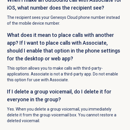
iOS, what number does the recipient see?
The recipient sees your Genesys Cloud phone number instead
of the mobile device number.
What does it mean to place calls with another
app? If I want to place calls with Associate,
should I enable that option in the phone settings
for the desktop or web app?
This option allows you to make calls with third-party-
applications. Associate is not a third-party app. Do not enable
this option for use with Associate.
If I delete a group voicemail, do I delete it for
everyone in the group?
Yes. When you delete a group voicemail, you immediately
delete it from the group voicemail box. You cannot restore a
deleted voicemail.