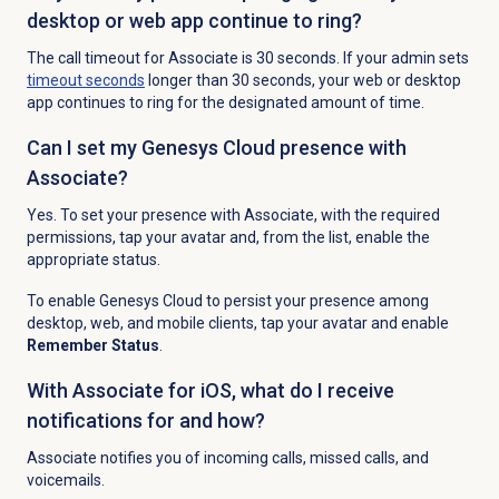
desktop or web app continue to ring?
The call timeout for Associate is 30 seconds. If your admin sets
timeout seconds
longer than 30 seconds, your web or desktop
app continues to ring for the designated amount of time.
Can I set my Genesys Cloud presence with
Associate?
Yes. To set your presence with Associate, with the required
permissions, tap your avatar and, from the list, enable the
appropriate status.
To enable Genesys Cloud to persist your presence among
desktop, web, and mobile clients, tap your avatar and enable
Remember Status
.
With Associate for iOS, what do I receive
notifications for and how?
Associate notifies you of incoming calls, missed calls, and
voicemails.