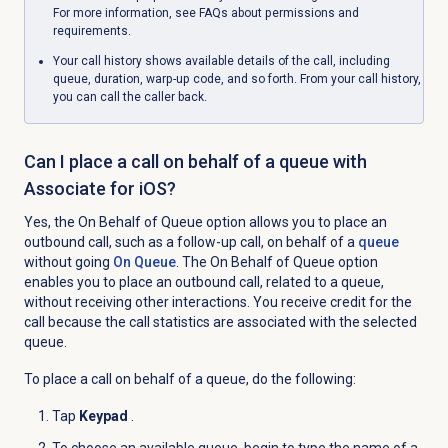
For more information, see FAQs about permissions and
requirements.
Your call history shows available details of the call, including
queue, duration, warp-up code, and so forth. From your call history,
you can call the caller back.
Can I place a call on behalf of a queue with
Associate for iOS?
Yes, the
On Behalf of Queue
option allows you to place an
outbound call, such as a follow-up call, on behalf of a
queue
without going
On Queue
. The
On Behalf of Queue
option
enables you to place an outbound call, related to a queue,
without receiving other interactions. You receive credit for the
call because the call statistics are associated with the selected
queue.
To place a call on behalf of a queue, do the following:
Tap
Keypad
.
To choose an available queue, begin to type the name of a