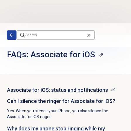
Skip to main content
FAQs: Associate for iOS
Associate for iOS: status and notifications
Can I silence the ringer for Associate for iOS?
Yes. When you silence your iPhone, you also silence the
Associate for iOS ringer.
Why does my phone stop ringing while my