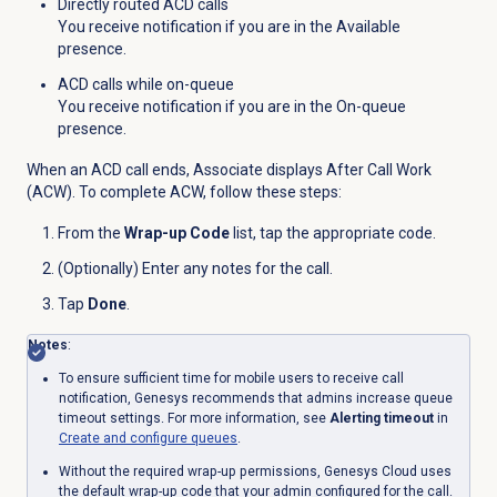
Directly routed ACD calls
You receive notification if you are in the Available
presence.
ACD calls while on-queue
You receive notification if you are in the On-queue
presence.
When an ACD call ends, Associate displays After Call Work
(ACW). To complete ACW, follow these steps:
From the
Wrap-up Code
list, tap the appropriate code.
(Optionally) Enter any notes for the call.
Tap
Done
.
Notes
:
To ensure sufficient time for mobile users to receive call
notification, Genesys recommends that admins increase queue
timeout settings. For more information, see
Alerting timeout
in
Create and configure queues
.
Without the required wrap-up permissions, Genesys Cloud uses
the default wrap-up code that your admin configured for the call.