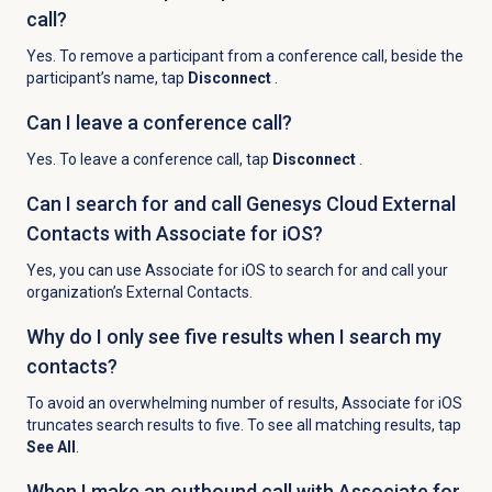
call?
Yes. To remove a participant from a conference call, beside the
participant’s name, tap
Disconnect
.
Can I leave a conference call?
Yes. To leave a conference call, tap
Disconnect
.
Can I search for and call Genesys Cloud External
Contacts with Associate for iOS?
Yes, you can use Associate for iOS to search for and call your
organization’s External Contacts.
Why do I only see five results when I search my
contacts?
To avoid an overwhelming number of results, Associate for iOS
truncates search results to five. To see all matching results, tap
See All
.
When I make an outbound call with Associate for