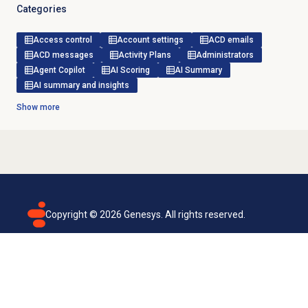
Categories
Access control
Account settings
ACD emails
ACD messages
Activity Plans
Administrators
Agent Copilot
AI Scoring
AI Summary
AI summary and insights
Show more
Copyright ©
2026
Genesys. All rights reserved.
Terms of use
Privacy policy
Email subscription
Genesys Cloud accessibility statement
Cookies settings