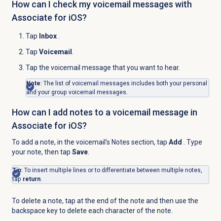
How can I check my voicemail messages with
Associate for iOS?
Tap
Inbox
.
Tap
Voicemail
.
Tap the voicemail message that you want to hear.
Note
: The list of voicemail messages includes both your personal
and your group voicemail messages.
How can I add notes to a voicemail message in
Associate for iOS?
To add a note, in the voicemail’s Notes section, tap
Add
. Type
your note, then tap
Save
.
Tip
: To insert multiple lines or to differentiate between multiple notes,
tap
return
.
To delete a note, tap at the end of the note and then use the
backspace key to delete each character of the note.