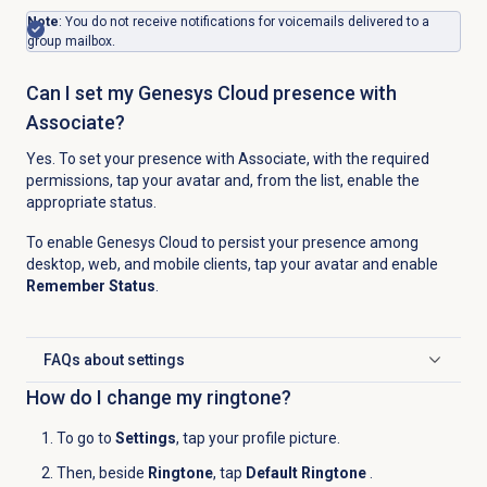
Note
: You do not receive notifications for voicemails delivered to a
group mailbox.
Can I set my Genesys Cloud presence with
Associate?
Yes. To set your presence with Associate, with the required
permissions, tap your avatar and, from the list, enable the
appropriate status.
To enable Genesys Cloud to persist your presence among
desktop, web, and mobile clients, tap your avatar and enable
Remember Status
.
FAQs about settings
Click to expand
How do I change my ringtone?
To go to
Settings
, tap your profile picture.
Then, beside
Ringtone
, tap
Default Ringtone
.