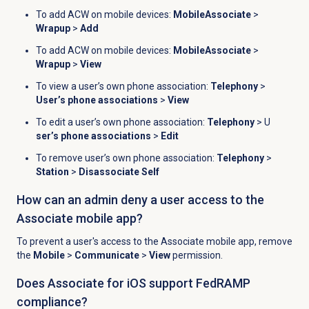
To add ACW on mobile devices:
MobileAssociate
>
Wrapup
>
Add
To add ACW on mobile devices:
MobileAssociate
>
Wrapup
>
View
To view a user’s own phone association:
Telephony
>
User’s phone associations
>
View
To edit a user’s own phone association:
Telephony
> U
ser’s phone associations
>
Edit
To remove user’s own phone association:
Telephony
>
Station
>
Disassociate Self
How can an admin deny a user access to the
Associate mobile app?
To prevent a user's access to the Associate mobile app, remove
the
Mobile
>
Communicate
>
View
permission.
Does Associate for iOS support FedRAMP
compliance?