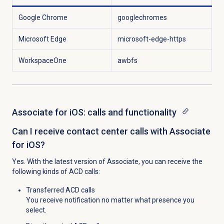
Google Chrome
googlechromes
Microsoft Edge
microsoft-edge-https
WorkspaceOne
awbfs
Associate for iOS: calls and functionality
Can I receive contact center calls with Associate
for iOS?
Yes. With the latest version of Associate, you can receive the
following kinds of ACD calls:
Transferred ACD calls
You receive notification no matter what presence you
select.