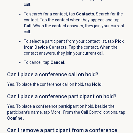
call.
To search for a contact, tap
Contacts
. Search for the
contact. Tap the contact when they appear, and tap
Call
. When the contact answers, they join your current
call.
To select a participant from your contact list, tap
Pick
from Device Contacts
. Tap the contact. When the
contact answers, they join your current call.
To cancel, tap
Cancel
.
Can I place a conference call on hold?
Yes. To place the conference call on hold, tap
Hold
.
Can I place a conference participant on hold?
Yes, To place a conference participant on hold, beside the
participant’s name, tap More
. From the Call Control options, tap
Confine
.
Can I remove a participant from a conference