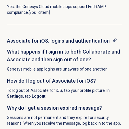
Yes, the Genesys Cloud mobile apps support FedRAMP
compliance.[/bs_citem]
Associate for iOS: logins and authentication
What happens if I sign in to both Collaborate and
Associate and then sign out of one?
Genesys mobile app logins are unaware of one another.
How do I log out of Associate for iOS?
To log out of Associate for iOS, tap your profile picture. In
Settings
, tap
Logout
.
Why do I get a session expired message?
Sessions are not permanent and they expire for security
reasons. When you receive the message, log back in to the app.