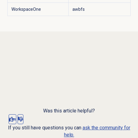
WorkspaceOne
awbfs
Was this article helpful?
Yes
No
If you still have questions you can
ask the community for
help.