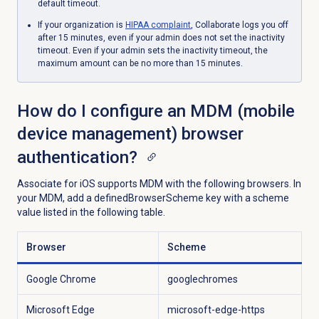
default timeout.
If your organization is
HIPAA complaint
, Collaborate logs you off
after 15 minutes, even if your admin does not set the inactivity
timeout. Even if your admin sets
the inactivity timeout, the
maximum amount can be no more than 15 minutes.
How do I configure an MDM (mobile
device management) browser
authentication?
Associate for iOS supports MDM with the following browsers. In
your MDM, add a definedBrowserScheme key with a scheme
value listed in the following table.
Browser
Scheme
Google Chrome
googlechromes
Microsoft Edge
microsoft-edge-https