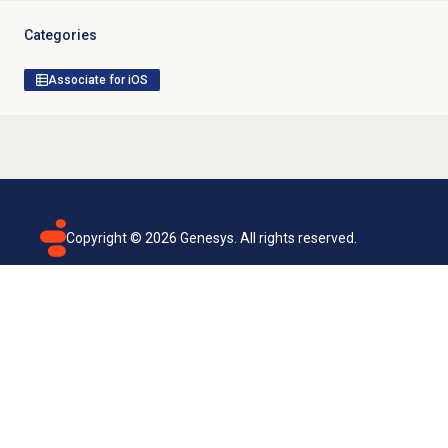
Categories
Associate for iOS
Copyright ©
2026
Genesys. All rights reserved.
Terms of use
Privacy policy
Email subscription
Genesys Cloud accessibility statement
Cookies settings