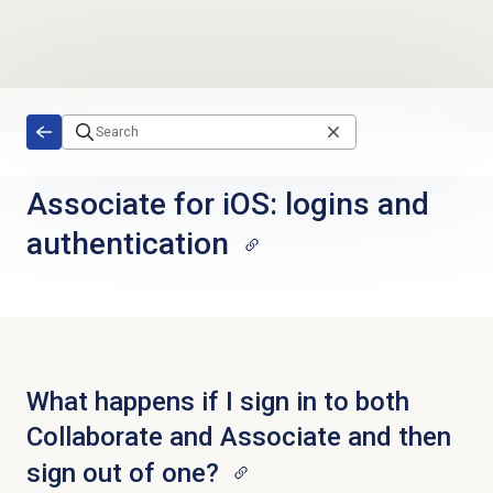
Skip to main content
Associate for iOS: logins and
authentication
What happens if I sign in to both
Collaborate and Associate and then
sign out of one?