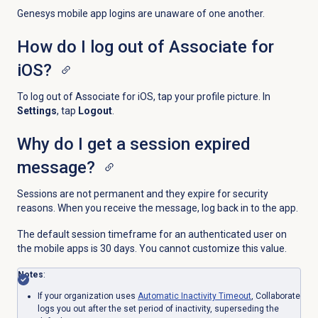
Genesys mobile app logins are unaware of one another.
How do I log out of Associate for
iOS?
To log out of Associate for iOS, tap your profile picture. In
Settings
, tap
Logout
.
Why do I get a session expired
message?
Sessions are not permanent and they expire for security
reasons. When you receive the message, log back in to the app.
The default session timeframe for an authenticated user on
the mobile apps is 30 days. You cannot customize this value.
Notes
:
If your organization uses
Automatic
Inactivity Timeout
, Collaborate
logs you out after the set period of inactivity, superseding the