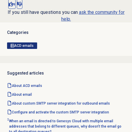
Yes
No
If you still have questions you can
ask the community for
help.
Categories
ACD emails
Suggested articles
About ACD emails
About email
About custom SMTP server integration for outbound emails
Configure and activate the custom SMTP server integration
When an email is directed to Genesys Cloud with multiple email
addresses that belong to different queues, why doesn’t the email go
to all destination queues?