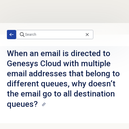
Skip to main content
When an email is directed to
Genesys Cloud with multiple
email addresses that belong to
different queues, why doesn’t
the email go to all destination
queues?