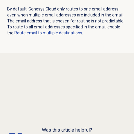
By default, Genesys Cloud only routes to one email address
even when multiple email addresses are included in the email.
The email address that is chosen for routing is not predictable.
To route to all email addresses specified in the email, enable
the
Route email to multiple destinations
.
Was this article helpful?