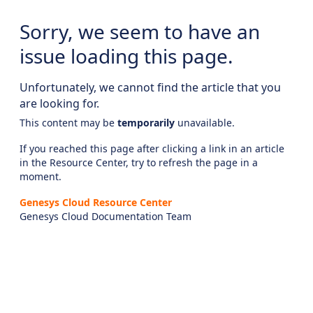
Sorry, we seem to have an
issue loading this page.
Unfortunately, we cannot find the article that you
are looking for.
This content may be
temporarily
unavailable.
If you reached this page after clicking a link in an article
in the Resource Center, try to refresh the page in a
moment.
Genesys Cloud Resource Center
Genesys Cloud Documentation Team