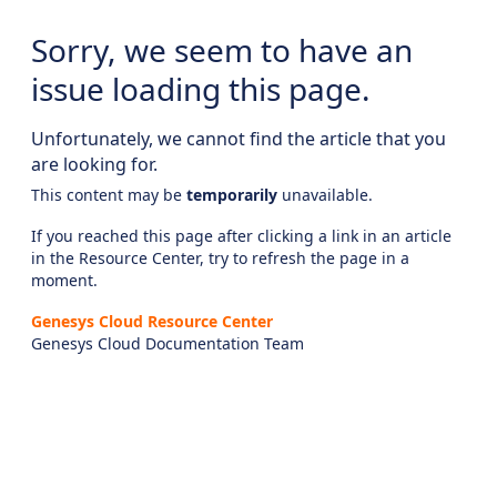
Sorry, we seem to have an
issue loading this page.
Unfortunately, we cannot find the article that you
are looking for.
This content may be
temporarily
unavailable.
If you reached this page after clicking a link in an article
in the Resource Center, try to refresh the page in a
moment.
Genesys Cloud Resource Center
Genesys Cloud Documentation Team