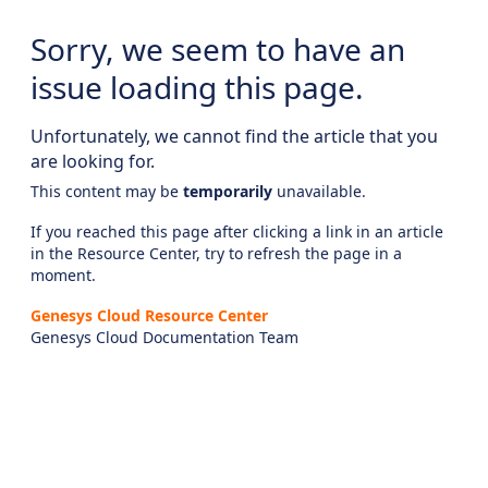
Sorry, we seem to have an
issue loading this page.
Unfortunately, we cannot find the article that you
are looking for.
This content may be
temporarily
unavailable.
If you reached this page after clicking a link in an article
in the Resource Center, try to refresh the page in a
moment.
Genesys Cloud Resource Center
Genesys Cloud Documentation Team