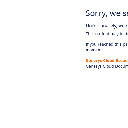
Sorry, we s
Unfortunately, we ca
This content may be
t
If you reached this pag
moment.
Genesys Cloud Resou
Genesys Cloud Docum