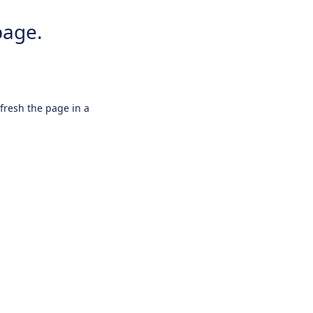
page.
efresh the page in a