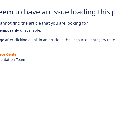
eem to have an issue loading this 
nnot find the article that you are looking for.
emporarily
unavailable.
e after clicking a link in an article in the Resource Center, try to r
rce Center
entation Team