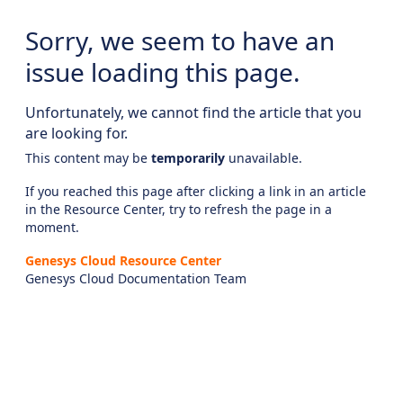
Sorry, we seem to have an
issue loading this page.
Unfortunately, we cannot find the article that you
are looking for.
This content may be
temporarily
unavailable.
If you reached this page after clicking a link in an article
in the Resource Center, try to refresh the page in a
moment.
Genesys Cloud Resource Center
Genesys Cloud Documentation Team