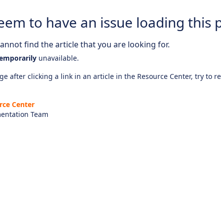
eem to have an issue loading this 
nnot find the article that you are looking for.
emporarily
unavailable.
e after clicking a link in an article in the Resource Center, try to r
rce Center
entation Team