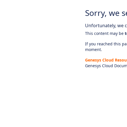
Sorry, we s
Unfortunately, we ca
This content may be
t
If you reached this pag
moment.
Genesys Cloud Resou
Genesys Cloud Docum