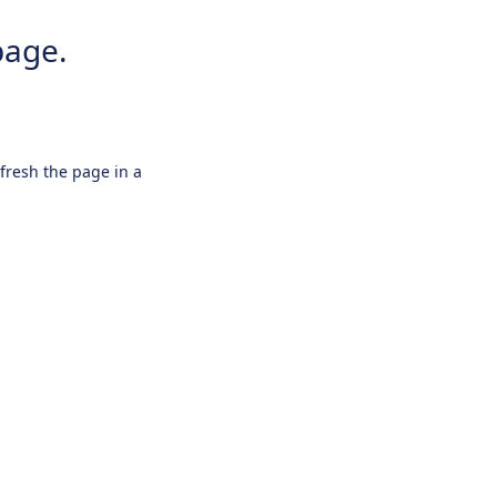
page.
efresh the page in a