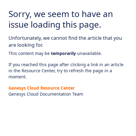
Sorry, we seem to have an
issue loading this page.
Unfortunately, we cannot find the article that you
are looking for.
This content may be
temporarily
unavailable.
If you reached this page after clicking a link in an article
in the Resource Center, try to refresh the page in a
moment.
Genesys Cloud Resource Center
Genesys Cloud Documentation Team