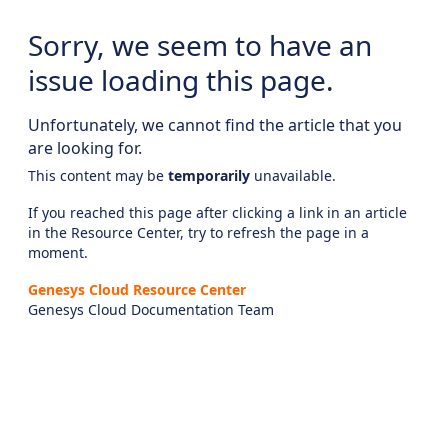
Sorry, we seem to have an
issue loading this page.
Unfortunately, we cannot find the article that you
are looking for.
This content may be
temporarily
unavailable.
If you reached this page after clicking a link in an article
in the Resource Center, try to refresh the page in a
moment.
Genesys Cloud Resource Center
Genesys Cloud Documentation Team