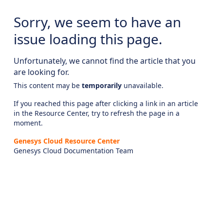
Sorry, we seem to have an
issue loading this page.
Unfortunately, we cannot find the article that you
are looking for.
This content may be
temporarily
unavailable.
If you reached this page after clicking a link in an article
in the Resource Center, try to refresh the page in a
moment.
Genesys Cloud Resource Center
Genesys Cloud Documentation Team