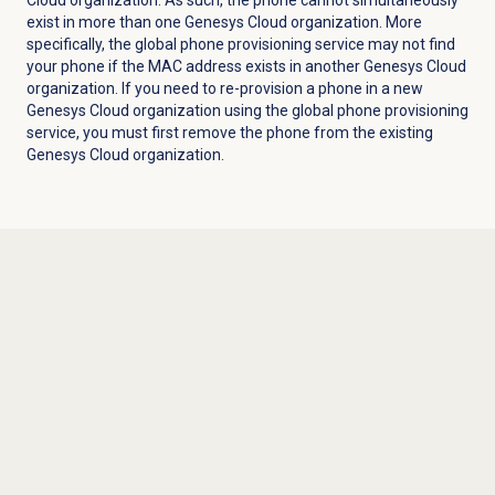
exist in more than one Genesys Cloud organization. More
specifically, the global phone
provisioning
service may not find
your phone if the MAC address exists in another Genesys Cloud
organization. If you need to re-provision a phone in a new
Genesys Cloud organization using the global phone
provisioning
service, you must first remove the phone from the existing
Genesys Cloud organization.