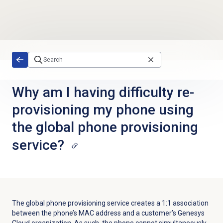
Skip to main content
Why am I having difficulty re-
provisioning my phone using
the global phone provisioning
service?
The global phone provisioning service creates a 1:1 association
between the phone’s MAC address and a customer’s Genesys
Cloud organization. As such, the phone cannot simultaneously