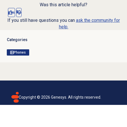
Was this article helpful?
Yes
No
If you still have questions you can
ask the community for
help.
Categories
Phones
Copyright ©
2026
Genesys. All rights reserved.
Terms of use
Privacy policy
Email subscription
Genesys Cloud accessibility statement