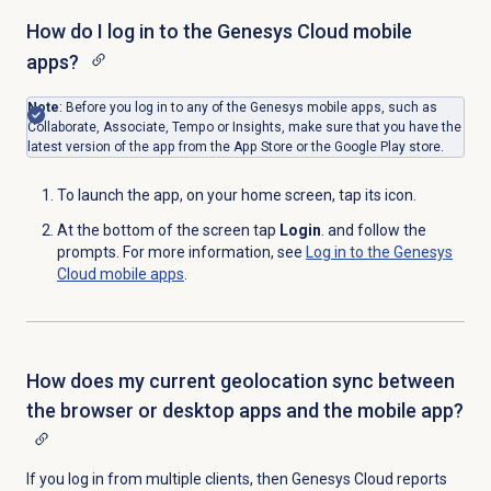
How do I log in to the Genesys Cloud mobile
apps?
Note
: Before you log in to any of the Genesys mobile apps, such as
Collaborate, Associate, Tempo or Insights, make sure that you have
the
latest version of the app from the App Store or the Google Play store.
To launch the app, on your home screen, tap its icon.
At the bottom of the screen tap
Login
. and follow the
prompts. For more information, see
Log in to the Genesys
Cloud mobile apps
.
How does my current geolocation sync between
the browser or desktop apps and the mobile app?
If you log in from multiple clients, then Genesys Cloud reports