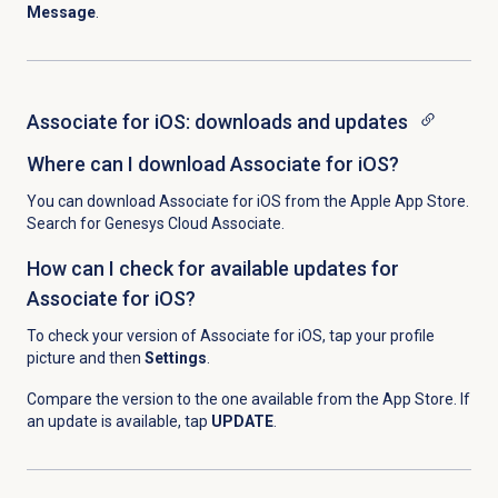
Message
.
Associate for iOS: downloads and updates
Where can I download Associate for iOS?
You can download Associate for iOS from the Apple App Store.
Search for Genesys Cloud Associate.
How can I check for available updates for
Associate for iOS?
To check your version of Associate for iOS, t
ap your profile
picture and then
Settings
.
Compare the version to the one available from the App Store. If
an update is available, tap
UPDATE
.