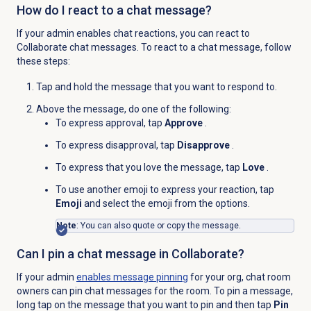
How do I react to a chat message?
If your admin enables chat reactions, you can react to
Collaborate chat messages. To react to a chat message, follow
these steps:
Tap and hold the message that you want to respond to.
Above the message, do one of the following:
To express approval, tap
Approve
.
To express disapproval, tap
Disapprove
.
To express that you love the message, tap
Love
.
To use another emoji to express your reaction, tap
Emoji
and select the emoji from the options.
Note
: You can also quote or copy the message.
Can I pin a chat message in Collaborate?
If your admin
enables message pinning
for your org, chat room
owners can pin chat messages for the room. To pin a message,
long tap on the message that you want to pin and then tap
Pin