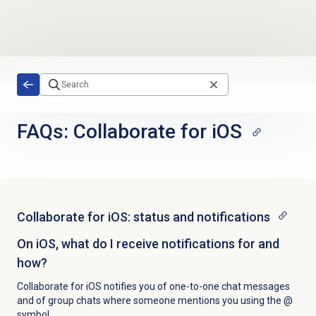
Skip to main content
FAQs: Collaborate for iOS
Collaborate for iOS: status and notifications
On iOS, what do I receive notifications for and
how?
Collaborate for iOS notifies you of one-to-one chat messages
and of group chats where someone mentions you using the @
symbol.