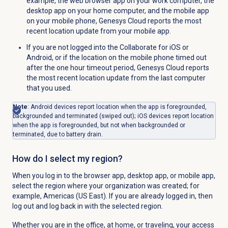
example, the web browser app on your work computer, the
desktop app on your home computer, and the mobile app
on your mobile phone, Genesys Cloud reports the most
recent location update from your mobile app.
If you are not logged into the Collaborate for iOS or
Android, or if the location on the mobile phone timed out
after the one hour timeout period, Genesys Cloud reports
the most recent location update from the last computer
that you used.
Note
: Android devices report location when the app is foregrounded,
backgrounded and terminated (swiped out); iOS devices report location
when the app is foregrounded, but not when backgrounded or
terminated, due to battery drain.
How do I select my region?
When you log in to the browser app, desktop app, or mobile app,
select the region where your organization was created; for
example, Americas (US East). If you are already logged in, then
log out and log back in with the selected region.
Whether you are in the office, at home, or traveling, your access