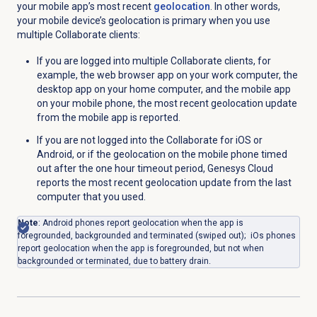
your mobile app’s most recent
geolocation
. In other words,
y
our mobile device’s geolocation is primary when you use
multiple Collaborate clients:
If you are logged into multiple Collaborate clients, for
example, the web browser app on your work computer, the
desktop app on your home computer, and the mobile app
on your mobile phone, the most recent geolocation update
from the mobile app is reported.
If you are not logged into the Collaborate for iOS or
Android, or if the geolocation on the mobile phone timed
out after the one hour timeout period, Genesys Cloud
reports the most recent geolocation update from the last
computer that you used.
Note
: Android phones report geolocation when the app is
foregrounded, backgrounded and terminated (swiped out); iOs phones
report geolocation when the app is foregrounded, but not when
backgrounded or terminated, due to battery drain.