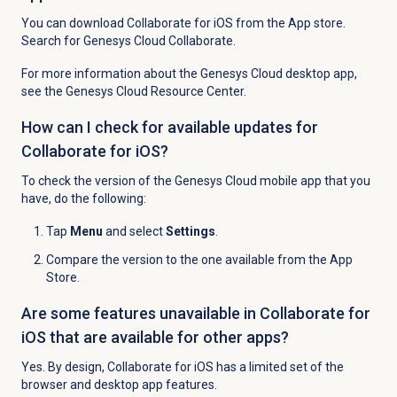
You can download Collaborate for iOS from the App store.
Search for Genesys Cloud Collaborate.
For more information about the Genesys Cloud desktop app,
see the Genesys Cloud Resource Center.
How can I check for available updates for
Collaborate for iOS?
To check the version of the Genesys Cloud mobile app that you
have, do the following:
Tap
Menu
and select
Settings
.
Compare the version to the one available from the App
Store.
Are some features unavailable in Collaborate for
iOS that are available for other apps?
Yes. By design, Collaborate for iOS has a limited set of the
browser and desktop app features.