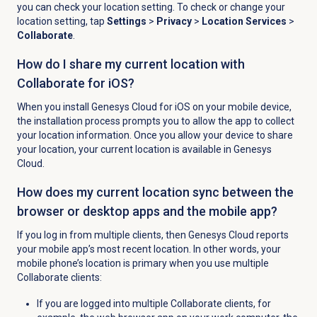
you can check your location setting. To check or change your
location setting, tap
Settings
>
Privacy
>
Location Services
>
Collaborate
.
How do I share my current location with
Collaborate for iOS?
When you install Genesys Cloud for iOS on your mobile device,
the installation process prompts you to allow the app to collect
your location information. Once you allow your device to share
your location, your current location is available in Genesys
Cloud.
How does my current location sync between the
browser or desktop apps and the mobile app?
If you log in from multiple clients, then Genesys Cloud reports
your mobile app’s most recent location. In other words, your
mobile phone’s location is primary when you use multiple
Collaborate clients:
If you are logged into multiple Collaborate clients, for