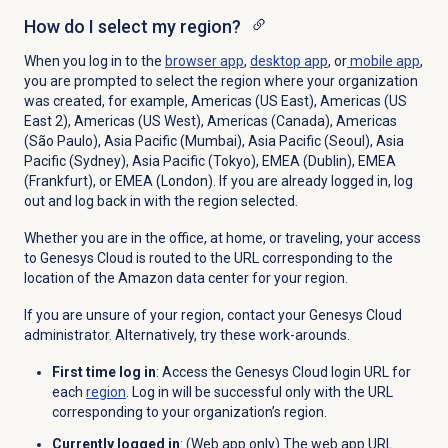
How do I select my region?
When you log in to the
browser app
,
desktop app
, or
mobile app
,
you are prompted to select the region where your organization
was created, for example, Americas (US East), Americas (US
East 2), Americas (US West),
Americas (Canada), Americas
(São Paulo), Asia Pacific (Mumbai), Asia Pacific (Seoul),
Asia
Pacific (Sydney), Asia Pacific (Tokyo), EMEA (Dublin), EMEA
(Frankfurt), or EMEA (London).
If you are already logged in, log
out and log back in with the region selected.
Whether you are in the office, at home, or traveling, your access
to Genesys Cloud is routed to the URL corresponding to the
location of the Amazon data center for your region.
If you are unsure of your region, contact your Genesys Cloud
administrator. Alternatively, try these work-arounds.
First time log in
: Access the Genesys Cloud login URL for
each
region
. Log in will be successful only with the URL
corresponding to your organization’s region.
Currently logged in
: (Web app only) The web app URL