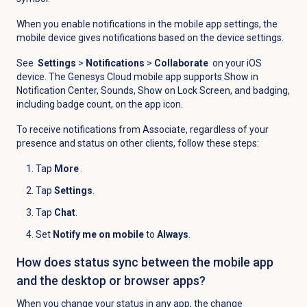
When you enable notifications in the mobile app settings, the
mobile device gives notifications based on the device settings.
See
Settings
>
Notifications
>
Collaborate
on your iOS
device. The Genesys Cloud mobile app supports Show in
Notification Center, Sounds, Show on Lock Screen, and badging,
including badge count, on the app icon.
To receive notifications from Associate, regardless of your
presence and status on other clients, follow these steps:
Tap
More
.
Tap
Settings
.
Tap
Chat
.
Set
Notify me on mobile
to
Always
.
How does status sync between the mobile app
and the desktop or browser apps?
When you change your status in any app, the change