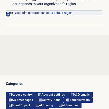
corresponds to your organization’s region.
Note
: Your administrator can
set a default region
.
Categories
Access control
Account settings
ACD emails
ACD messages
Activity Plans
Administrators
Agent Copilot
AI Scoring
AI Summary