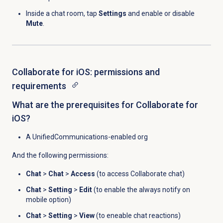
Inside a chat room, tap
Settings
and enable or disable
Mute
.
Collaborate for iOS: permissions and
requirements
What are the prerequisites for Collaborate for
iOS?
A UnifiedCommunications-enabled org
And the following permissions:
Chat
>
Chat
>
Access
(to access Collaborate chat)
Chat
>
Setting
>
Edit
(to enable the always notify on
mobile option)
Chat
>
Setting
>
View
(to eneable chat reactions)