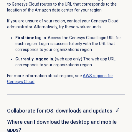
to Genesys Cloud routes to the URL that corresponds to the
location of the Amazon data center for your region.
If you are unsure of your region, contact your Genesys Cloud
administrator. Alternatively, try these workarounds.
First time log in
: Access the Genesys Cloud login URL for
each region. Login is successful only with the URL that
corresponds to your organization’s region.
Currently logged in
: (web app only) The web app URL
corresponds to your organization’s region.
For more information about regions, see
AWS regions for
Genesys Cloud
.
Collaborate for iOS: downloads and updates
Where can I download the desktop and mobile
apps?