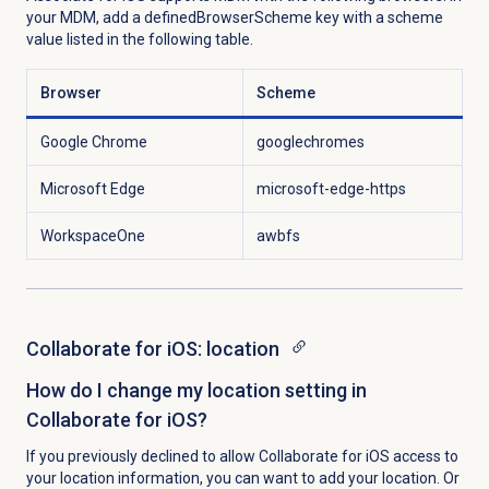
your MDM, add a definedBrowserScheme key with a scheme
value listed in the following table.
Browser
Scheme
Google Chrome
googlechromes
Microsoft Edge
microsoft-edge-https
WorkspaceOne
awbfs
Collaborate for iOS: location
How do I change my location setting in
Collaborate for iOS?
If you previously declined to allow Collaborate for iOS access to
your location information, you can want to add your location. Or