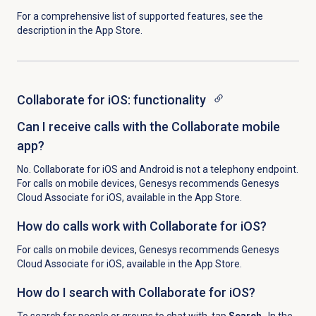
For a comprehensive list of supported features, see the
description in the App Store.
Collaborate for iOS: functionality
Can I receive calls with the Collaborate mobile
app?
No. Collaborate for iOS and Android is not a telephony endpoint.
For calls on mobile devices, Genesys recommends Genesys
Cloud Associate for iOS, available in the App Store.
How do calls work with Collaborate for iOS?
For calls on mobile devices, Genesys recommends Genesys
Cloud Associate for iOS, available in the App Store.
How do I search with Collaborate for iOS?
To search for people or groups to chat with, tap
Search
. In the