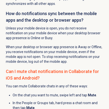
synchronizes with all other apps.
How do notifications sync between the mobile
apps and the desktop or browser apps?
Unless your mobile device is open, you do not receive
notification on your mobile device when your desktop browser
app presence is Online or Busy.
When your desktop or browser app presence is Away or Offline,
you receive notifications on your mobile device, even if the
mobile app is not open. To stop receiving notifications on your
mobile device, log out of the mobile app.
Can I mute chat notifications in Collaborate for
iOS and Android?
You can mute Collaborate chats in any of these ways:
On the chat you want to mute, swipe left and tap
Mute
.
In the People or Groups tab, hard press a chat room and
then tap
Mute
.