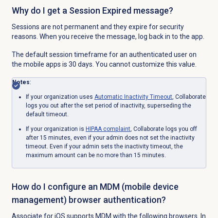
Why do I get a Session Expired message?
Sessions are not permanent and they expire for security
reasons. When you receive the message, log back in to the app.
The default session timeframe for an authenticated user on
the mobile apps is 30 days. You cannot customize this value.
Notes
:
If your organization uses
Automatic
Inactivity Timeout
, Collaborate
logs you out after the set period of inactivity, superseding the
default timeout.
If your organization is
HIPAA complaint
, Collaborate logs you off
after 15 minutes, even if your admin does not set the inactivity
timeout. Even if your admin sets
the inactivity timeout, the
maximum amount can be no more than 15 minutes.
How do I configure an MDM (mobile device
management) browser authentication?
Associate for iOS supports MDM with the following browsers. In