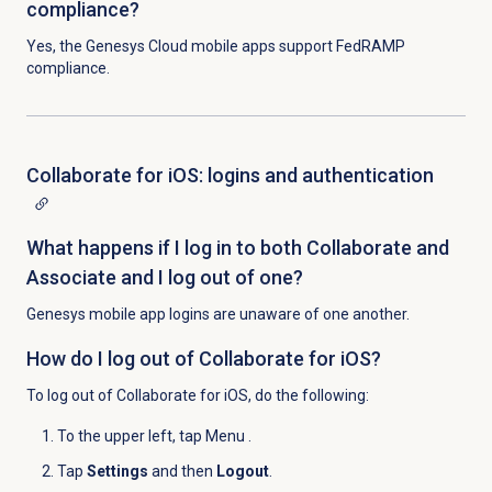
compliance?
Yes, the Genesys Cloud mobile apps support FedRAMP
compliance.
Collaborate for iOS: logins and authentication
What happens if I log in to both Collaborate and
Associate and I log out of one?
Genesys mobile app logins are unaware of one another.
How do I log out of Collaborate for iOS?
To log out of Collaborate for iOS, do the following:
To the upper left, tap Menu
.
Tap
Settings
and then
Logout
.