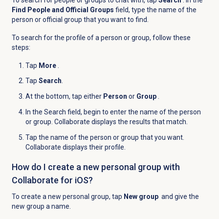
Find People and Official Groups
field, type the name of the
person or official group that you want to find.
To search for the profile of a person or group, follow these
steps:
Tap
More
.
Tap
Search
.
At the bottom, tap either
Person
or
Group
.
In the
Search
field, begin to enter the name of the person
or group. Collaborate displays the results that match.
Tap the name of the person or group that you want.
Collaborate displays their profile.
How do I create a new personal group with
Collaborate for iOS?
To create a new personal group, tap
New group
and give the
new group a name.