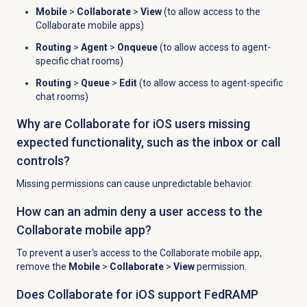
Mobile
>
Collaborate
>
View
(to allow access to the
Collaborate mobile apps)
Routing
>
Agent
>
Onqueue
(to allow access to agent-
specific chat rooms)
Routing
>
Queue
>
Edit
(to allow access to agent-specific
chat rooms)
Why are Collaborate for iOS users missing
expected functionality, such as the inbox or call
controls?
Missing permissions can cause unpredictable behavior.
How can an admin deny a user access to the
Collaborate mobile app?
To prevent a user's access to the Collaborate mobile app,
remove the
Mobile
>
Collaborate
>
View
permission.
Does Collaborate for iOS support FedRAMP