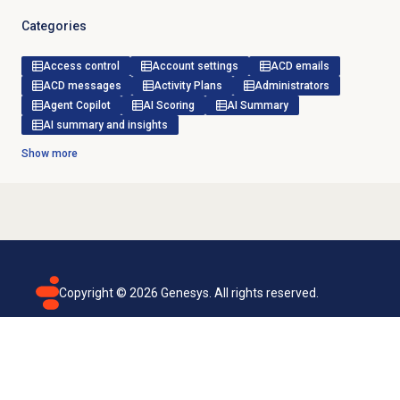
Categories
Access control
Account settings
ACD emails
ACD messages
Activity Plans
Administrators
Agent Copilot
AI Scoring
AI Summary
AI summary and insights
Show more
Copyright ©
2026
Genesys. All rights reserved.
Terms of use
Privacy policy
Email subscription
Genesys Cloud accessibility statement
Cookies settings