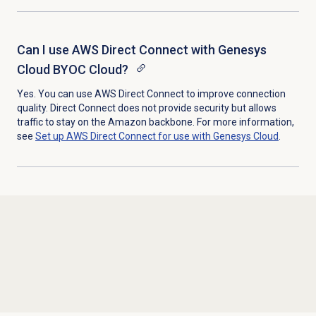
Can I use AWS Direct Connect with Genesys
Cloud BYOC Cloud?
Yes. You can use AWS Direct Connect to improve connection
quality. Direct Connect does not provide security but allows
traffic to stay on the Amazon backbone. For more information,
see
Set up AWS Direct Connect for use with Genesys Cloud
.