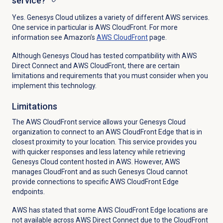
service?
Yes. Genesys Cloud utilizes a variety of different AWS services.
One service in particular is AWS CloudFront. For more
information see Amazon’s
AWS CloudFront
page.
Although Genesys Cloud has tested compatibility with AWS
Direct Connect and AWS CloudFront, there are certain
limitations and requirements that you must consider when you
implement this technology.
Limitations
The AWS CloudFront service allows your Genesys Cloud
organization to connect to an AWS CloudFront Edge that is in
closest proximity to your location. This service provides you
with quicker responses and less latency while retrieving
Genesys Cloud content hosted in AWS. However, AWS
manages CloudFront and as such Genesys Cloud cannot
provide connections to specific AWS CloudFront Edge
endpoints.
AWS has stated that some AWS CloudFront Edge locations are
not available across AWS Direct Connect due to the CloudFront