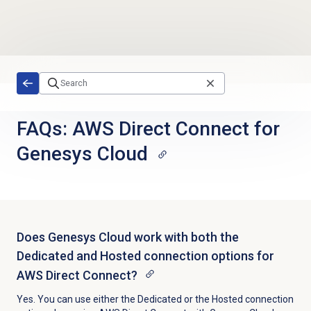
Skip to main content
FAQs: AWS Direct Connect for
Genesys Cloud
Does Genesys Cloud work with both the
Dedicated and Hosted connection options for
AWS Direct Connect?
Yes. You can use either the Dedicated or the Hosted connection