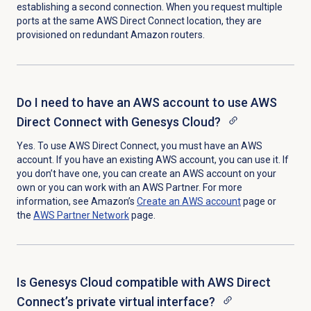
establishing a second connection. When you request multiple
ports at the same AWS Direct Connect location, they are
provisioned on redundant Amazon routers.
Do I need to have an AWS account to use AWS
Direct Connect with Genesys Cloud?
Yes. To use AWS Direct Connect, you must have an AWS
account. If you have an existing AWS account, you can use it. If
you don’t have one, you can create an AWS account on your
own or you can work with an AWS Partner.
For more
information, see Amazon’s
Create an AWS account
page or
the
AWS Partner Network
page.
Is Genesys Cloud compatible with AWS Direct
Connect’s private virtual interface?