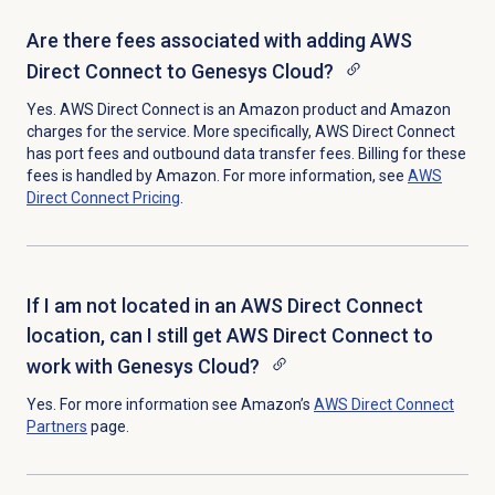
Are there fees associated with adding AWS
Direct Connect to Genesys Cloud?
Yes. AWS Direct Connect is an Amazon product and Amazon
charges for the service. More specifically, AWS Direct Connect
has port fees and outbound data transfer fees. Billing for these
fees is handled by Amazon. For more information, see
AWS
Direct Connect Pricing
.
If I am not located in an AWS Direct Connect
location, can I still get AWS Direct Connect to
work with Genesys Cloud?
Yes. For more information see Amazon’s
AWS Direct Connect
Partners
page.