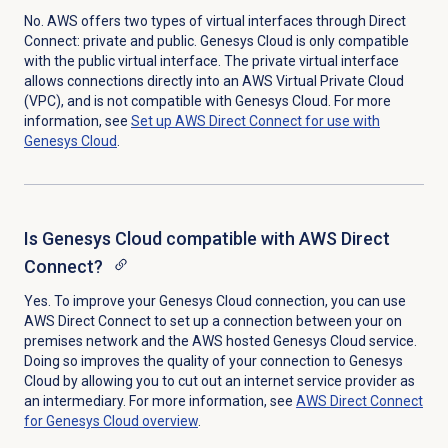
No. AWS offers two types of virtual interfaces through Direct
Connect: private and public. Genesys Cloud is only compatible
with the public virtual interface. The private virtual interface
allows connections directly into an AWS Virtual Private Cloud
(VPC), and is not compatible with Genesys Cloud. For more
information, see
Set up AWS Direct Connect for use with
Genesys Cloud
.
Is Genesys Cloud compatible with AWS Direct
Connect?
Yes. To improve your Genesys Cloud connection, you can use
AWS Direct Connect to set up a connection between your on
premises network and the AWS hosted Genesys Cloud service.
Doing so improves the quality of your connection to Genesys
Cloud by allowing you to cut out an internet service provider as
an intermediary. For more information, see
AWS Direct Connect
for Genesys Cloud overview
.