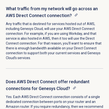
What traffic from my network will go across an
AWS Direct Connect connection?
Any traffic that is destined for services hosted out of AWS,
including Genesys Cloud, will use your AWS Direct Connect
connection. For example, if you are using Workday, and that
service is also hosted in AWS, then it too will use the Direct
Connect connection. For that reason, you’ll want to ensure that
there is enough bandwidth available on your Direct Connect
connection to support both your current services and Genesys
Cloud’s services.
Does AWS Direct Connect offer redundant
connections for Genesys Cloud?
Yes. Each AWS Direct Connect connection consists of a single
dedicated connection between ports on your router and an
Amazon router. If you require redundancy, then we recommend