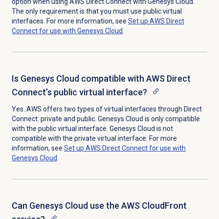
option when using AWS Direct Connect with Genesys Cloud.
The only requirement is that you must use public virtual
interfaces. For more information, see
Set up AWS Direct
Connect for use with Genesys Cloud
.
Is Genesys Cloud compatible with AWS Direct
Connect’s public virtual interface?
Yes.
AWS offers two types of virtual interfaces through Direct
Connect: private and public. Genesys Cloud is only compatible
with the public virtual interface. Genesys Cloud is not
compatible with the private virtual interface. For more
information, see
Set up AWS Direct Connect for use with
Genesys Cloud
.
Can Genesys Cloud use the AWS CloudFront