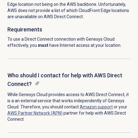
Edge location not being on the AWS backbone. Unfortunately,
AWS does not provide a list of which CloudFront Edge locations
are unavailable on AWS Direct Connect.
Requirements
To use a Direct Connect connection with Genesys Cloud
effectively, you
must
have Internet access at your location.
Who should I contact for help with AWS Direct
Connect?
While Genesys Cloud provides access to AWS Direct Connect, it
is a an external service that works independently of Genesys
Cloud. Therefore, you should contact
Amazon support
or your
AWS Partner Network (APN)
partner for help with AWS Direct
Connect.