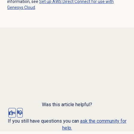
information, see
Set up AWS Direct Connect for use with
Genesys Cloud
.
Was this article helpful?
Yes
No
If you still have questions you can
ask the community for
help.