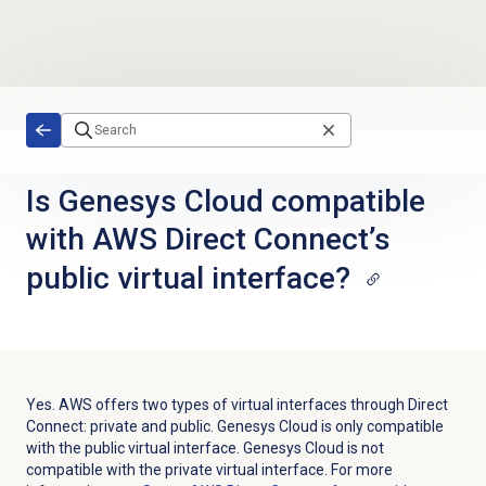
Skip to main content
Is Genesys Cloud compatible
with AWS Direct Connect’s
public virtual interface?
Yes.
AWS offers two types of virtual interfaces through Direct
Connect: private and public. Genesys Cloud is only compatible
with the public virtual interface. Genesys Cloud is not
compatible with the private virtual interface. For more