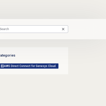
ategories
AWS Direct Connect for Genesys Cloud