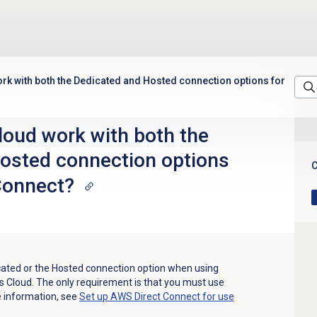
k with both the Dedicated and Hosted connection options for
oud work with both the
osted connection options
C
Connect?
cated or the Hosted connection option when using
 Cloud. The only requirement is that you must use
re information, see
Set up AWS Direct Connect for use