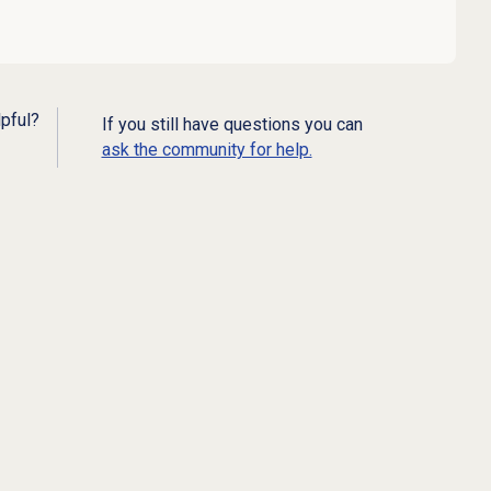
lpful?
If you still have questions you can
ask the community for help.