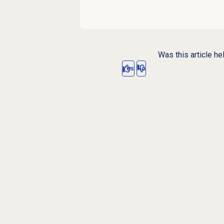
Was this article he
Yes
No