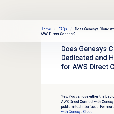
Skip to main content
Home
FAQs
Does Genesys Cloud wor
AWS Direct Connect?
Does Genesys Cl
Dedicated and H
for AWS Direct 
Yes. You can use either the Dedi
AWS Direct Connect with Genesys
public virtual interfaces. For mo
with Genesys Cloud
.