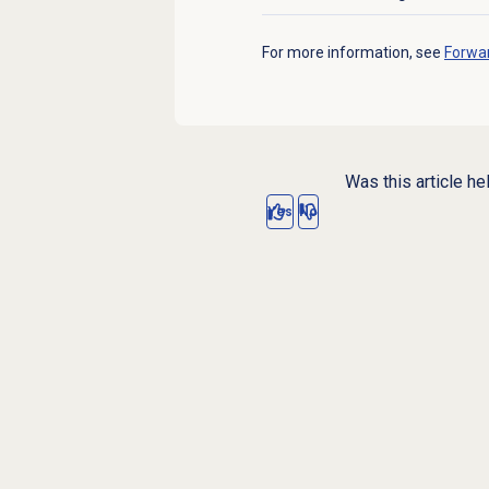
Click to expand
For more information, see
Forwar
Was this article he
Yes
No