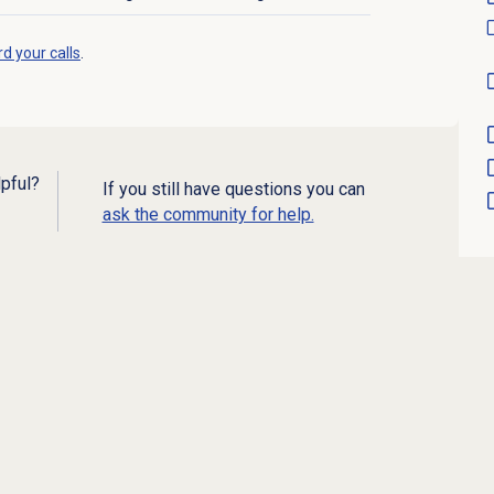
d your calls
.
lpful?
If you still have questions you can
ask the community for help.