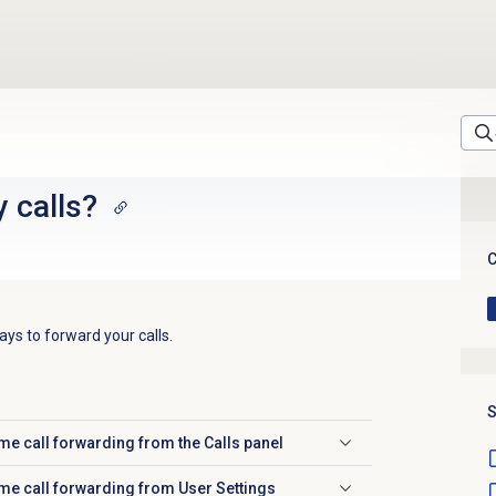
 calls?
C
ys to forward your calls.
S
me call forwarding from the
Calls
panel
me call forwarding from User Settings