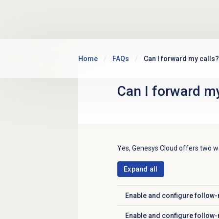
Skip to main content
Home
FAQs
Can I forward my calls?
Can I forward my
Yes, Genesys Cloud offers two wa
Expand all
Enable and configure follow-
Click to expand
Enable and configure follow-