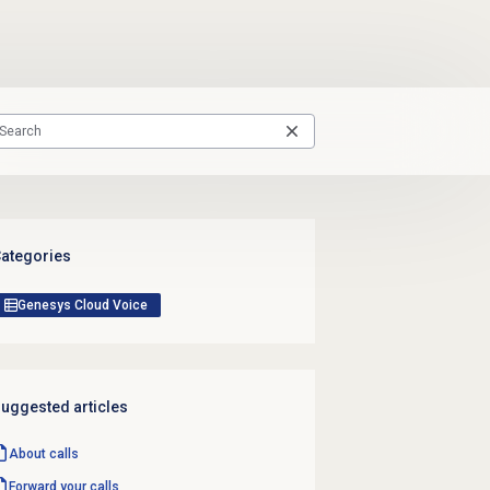
ategories
Genesys Cloud Voice
uggested articles
About calls
Forward your calls