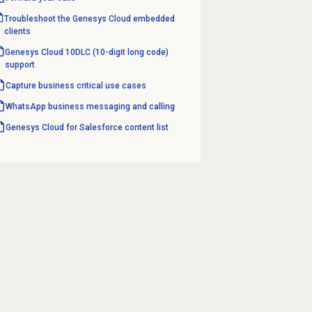
Troubleshoot the Genesys Cloud embedded
clients
Genesys Cloud 10DLC (10-digit long code)
support
Capture business critical use cases
WhatsApp business messaging and calling
Genesys Cloud for Salesforce content list