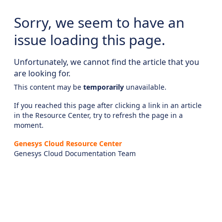
Sorry, we seem to have an
issue loading this page.
Unfortunately, we cannot find the article that you
are looking for.
This content may be
temporarily
unavailable.
If you reached this page after clicking a link in an article
in the Resource Center, try to refresh the page in a
moment.
Genesys Cloud Resource Center
Genesys Cloud Documentation Team