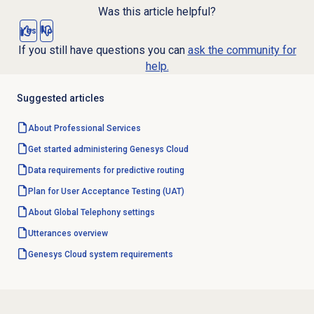
Was this article helpful?
Yes
No
If you still have questions you can
ask the community for
help.
Suggested articles
About
Professional Services
Get started administering Genesys Cloud
Data requirements for predictive routing
Plan for User Acceptance Testing (UAT)
About Global Telephony settings
Utterances overview
Genesys Cloud
system requirements