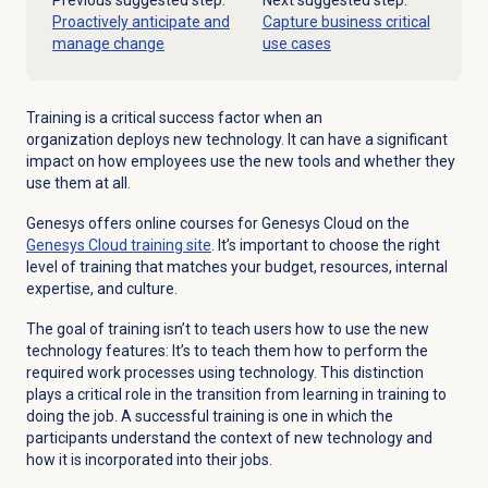
Previous suggested step:
Next suggested step:
Proactively anticipate and
Capture business critical
manage change
use cases
Training is a critical success factor when an
organization deploys new technology. It can have a significant
impact on how employees use the new tools and whether they
use them at all.
Genesys offers online courses for Genesys Cloud on the
Genesys Cloud
training site
. It’s important to choose the right
level of training that matches your budget, resources, internal
expertise, and culture.
The goal of training isn’t to teach users how to use the new
technology features: It’s to teach them how to perform the
required work processes using technology. This distinction
plays a critical role in the transition from learning in training to
doing the job. A successful training is one in which the
participants understand the context of new technology and
how it is incorporated into their jobs.