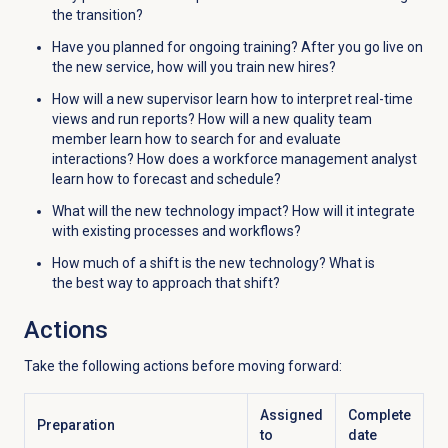
the transition?
Have you planned for ongoing training? After you go live on
the new service, how will you train new hires?
How will a new supervisor learn how to interpret real-time
views and run reports? How will a new quality team
member learn how to search for and evaluate
interactions? How does a workforce management analyst
learn how to forecast and schedule?
What will the new technology impact? How will it integrate
with existing processes and workflows?
How much of a shift is the new technology? What is
the best way to approach that shift?
Actions
Take the following actions before moving forward:
Assigned
Complete
Preparation
to
date