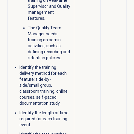
training on Real-time
Supervisor and Quality
management
features.
The Quality Team
Manager needs
training on admin
activities, such as
defining recording and
retention policies.
Identify the training
delivery method for each
feature: side-by-
side/small group,
classroom training, online
courses, self-paced
documentation study.
Identify the length of time
required for each training
event.