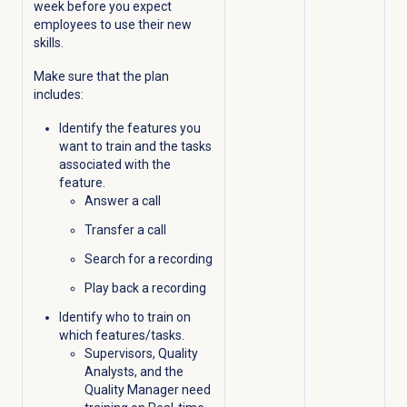
week before you expect
employees to use their new
skills.
Make sure that the plan
includes:
Identify the features you
want to train and the tasks
associated with the
feature.
Answer a call
Transfer a call
Search for a recording
Play back a recording
Identify who to train on
which features/tasks.
Supervisors, Quality
Analysts, and the
Quality Manager need