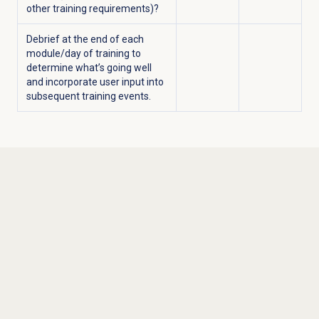
other training requirements)?
Debrief at the end of each
module/day of training to
determine what’s going well
and incorporate user input into
subsequent training events.