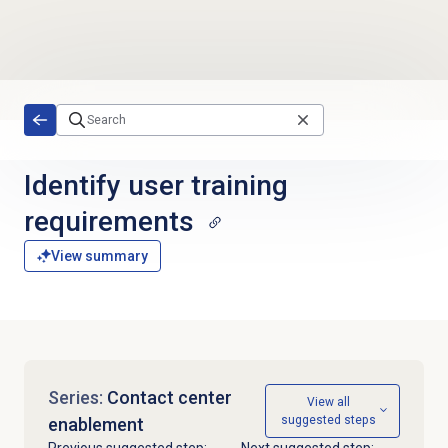
Skip to main content
Identify user training
requirements
View summary
Series:
Contact center
View all
suggested steps
enablement