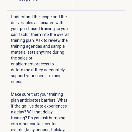
Understand the scope and the
deliverables associated with
your purchased training so you
can factor them into the overall
training plan. Ask to review the
training agendas and sample
material sets anytime during
the sales or
enablement process to
determine if they adequately
support your users’ training
needs.
Make sure that your training
plan anticipates barriers. What
if the go-live date experiences
a delay? Will that delay
training? Do you risk bumping
into other contact center
events (busy periods, holidays,