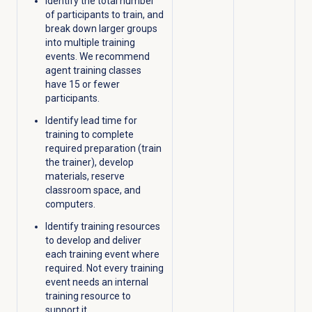
Identify the total number
of participants to train, and
break down larger groups
into multiple training
events. We recommend
agent training classes
have 15 or fewer
participants.
Identify lead time for
training to complete
required preparation (train
the trainer), develop
materials, reserve
classroom space, and
computers.
Identify training resources
to develop and deliver
each training event where
required. Not every training
event needs an internal
training resource to
support it.