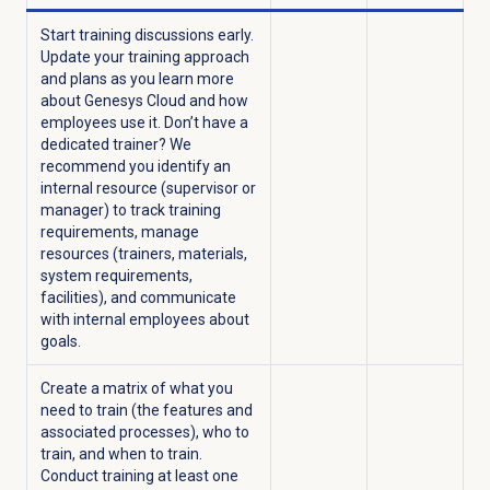
Start training discussions early.
Update your training approach
and plans as you learn more
about Genesys Cloud and how
employees use it. Don’t have a
dedicated trainer? We
recommend you identify an
internal resource (supervisor or
manager) to track training
requirements, manage
resources (trainers, materials,
system requirements,
facilities), and communicate
with internal employees about
goals.
Create a matrix of what you
need to train (the features and
associated processes), who to
train, and when to train.
Conduct training at least one