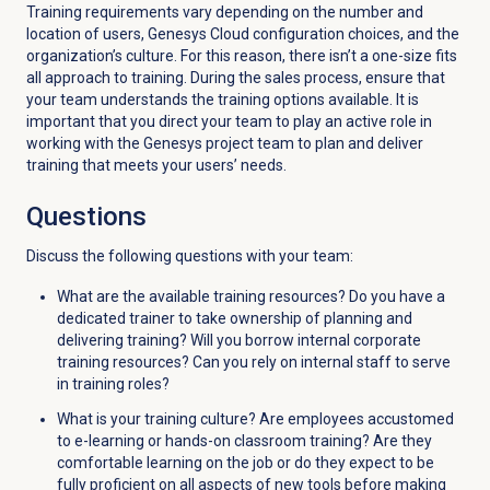
Training requirements vary depending on the number and
location of users, Genesys Cloud configuration choices, and the
organization’s culture. For this reason, there isn’t a one-size fits
all approach to training. During the sales process, ensure that
your team understands the training options available. It is
important that you direct your team to play an active role in
working with the Genesys project team to plan and deliver
training that meets your users’ needs.
Questions
Discuss the following questions with your team:
What are the available training resources? Do you have a
dedicated trainer to take ownership of planning and
delivering training? Will you borrow internal corporate
training resources? Can you rely on internal staff to serve
in training roles?
What is your training culture? Are employees accustomed
to e-learning or hands-on classroom training? Are they
comfortable learning on the job or do they expect to be
fully proficient on all aspects of new tools before making