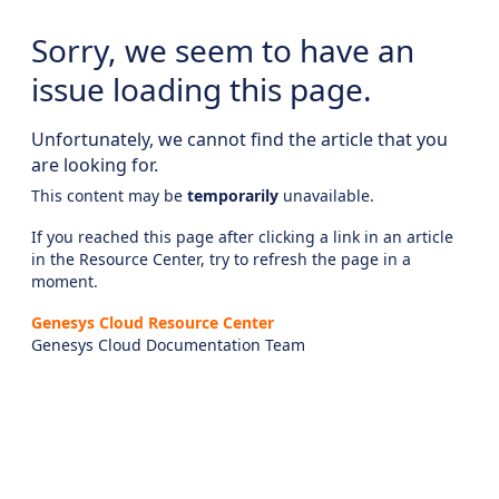
Sorry, we seem to have an
issue loading this page.
Unfortunately, we cannot find the article that you
are looking for.
This content may be
temporarily
unavailable.
If you reached this page after clicking a link in an article
in the Resource Center, try to refresh the page in a
moment.
Genesys Cloud Resource Center
Genesys Cloud Documentation Team