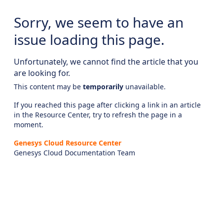
Sorry, we seem to have an
issue loading this page.
Unfortunately, we cannot find the article that you
are looking for.
This content may be
temporarily
unavailable.
If you reached this page after clicking a link in an article
in the Resource Center, try to refresh the page in a
moment.
Genesys Cloud Resource Center
Genesys Cloud Documentation Team