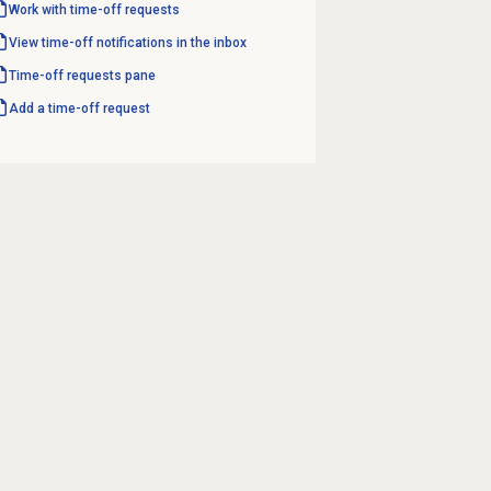
Work with
time-off requests
View time-off notifications in the inbox
Time-off requests
pane
Add a time-off request