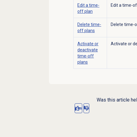
Edit a time-
Edit a time-o
off plan
Delete
time-
Delete time-o
off plans
Activate or
Activate or d
deactivate
time-off
plans
Was this article he
Yes
No