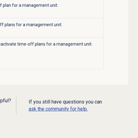
ff plan for a management unit.
ff plans for a management unit.
eactivate time-off plans for a management unit.
lpful?
If you still have questions you can
ask the community for help.