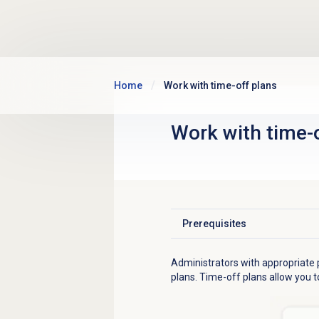
Skip to main content
Home
Work with time-off plans
Work with
time-
Prerequisites
Click to expand
Administrators with appropriate p
plans. Time-off plans allow you to