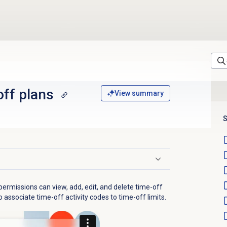
off plans
View summary
S
ermissions can view, add, edit, and delete time-off
 associate time-off activity codes to time-off limits.