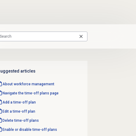
uggested articles
About
workforce management
Navigate the
time-off plans
page
Add a time-off plan
Edit a time-off plan
Delete
time-off plans
Enable or disable
time-off plans