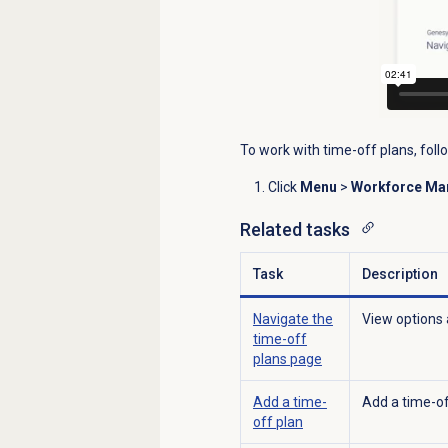
To work with time-off plans, foll
Click
Menu
>
Workforce M
Related tasks
Task
Description
Navigate the
View options 
time-off
plans
page
Add a time-
Add a time-of
off plan