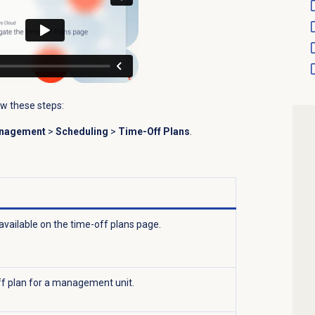
ow these steps:
anagement
>
Scheduling
>
Time-Off Plans
.
available on the time-off plans page.
f plan for a management unit.