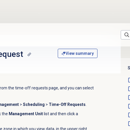
request
View summary
S
rom the time-off requests page, and y
ou can select
anagement
>
Scheduling
>
Time-Off Requests
.
ck the
Management Unit
list and then click a
e zone in which you view data, in the upper right