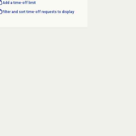
Add a time-off limit
Filter and sort time-off requests to display