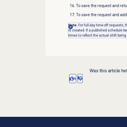
To save the request and ret
To save the request and add 
Note
: For full-day time-off requests
is created. If a published schedule 
times to reflect the actual shift being
Was this article he
Yes
No