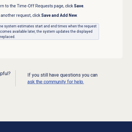
urn to the Time-Off Requests page, click
Save
.
another request, click
Save and Add New
.
, the system estimates start and end times when the request
becomes available later, the system updates the displayed
 replaced.
lpful?
If you still have questions you can
ask the community for help.