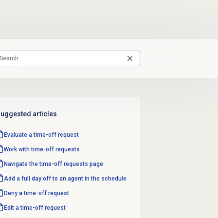
uggested articles
Evaluate a time-off request
Work with
time-off requests
Navigate the
time-off requests
page
Add a full day off to an agent in the schedule
Deny a time-off request
Edit a time-off request