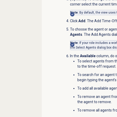
corner select the current time
Note
: By default, the view uses
Click
Add
. The Add Time-Of
To choose the agent or agent
Agents
. The Add Agents dia
Note
: If your role includes a w
the
Select Agents
dialog box dis
In the
Available
column, do o
To select agents from the
to the time-off request.
To search for an agent t
begin typing the agent’s 
To add all available agen
To remove an agent from
the agent to remove.
To remove all agents fr