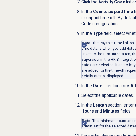
Click the
Activity Code
list 
In the
Counts as paid time
f
or unpaid time off. By default
Code configuration.
In the
Type
field, select whet
Note
: The Payable Time link on 
time details when you add dates. 
linked to the HRIS integration, th
supervisor in the HRIS integratio
dates are selected. If an activit
are added for the time-off reque
details are not displayed.
In the
Dates
section, click
Ad
Select the applicable dates.
In the
Length
section
,
enter 
Hours
and
Minutes
fields.
Note
: The minimum hours and m
admin set for the selected date
For partial day requests, in t