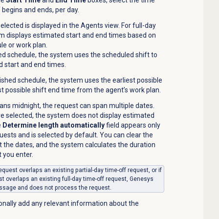
 begins and ends, per day.
selected is displayed in the
Agents
view. For full-day
em displays estimated start and end times based on
le or work plan.
ed schedule, the system uses the scheduled shift to
 start and end times.
ished schedule, the system uses the earliest possible
est possible shift end time from the agent’s work plan.
pans midnight, the request can span multiple dates.
e selected, the system does not display estimated
e
Determine length automatically
field appears only
quests and is selected by default. You can clear the
t the dates, and the system calculates the duration
 you enter.
f request overlaps an existing partial-day time-off request, or if
est overlaps an existing full-day time-off request, Genesys
essage and does not process the request.
ionally add any relevant information about the