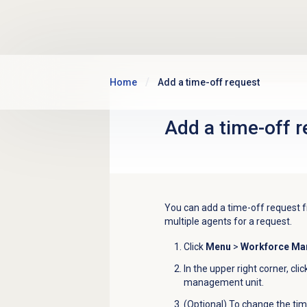
Skip to main content
Home
Add a time-off request
Add a time-off 
You can add a time-off request f
multiple agents for a request
.
Click
Menu
>
Workforce M
In the upper right corner, cli
management unit.
(Optional) To change the tim