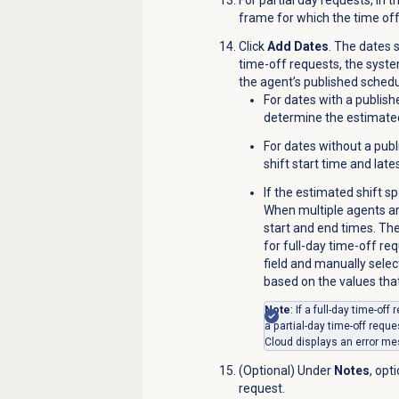
frame for which the time off
Click
Add Dates
. The dates 
time-off requests, the syst
the agent’s published schedu
For dates with a publish
determine the estimated
For dates without a publ
shift start time and lat
If the estimated shift s
When multiple agents ar
start and end times. Th
for full-day time-off re
field and manually selec
based on the values that
Note
: If a full-day time-of
a partial-day time-off requ
Cloud displays an error m
(Optional) Under
Notes
, opt
request.