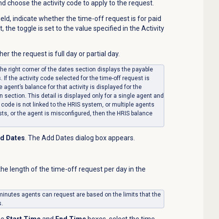
and choose the activity code to apply to the request.
ield, indicate whether the time-off request is for paid
, the toggle is set to the value specified in the Activity
her the request is full day or partial day.
the right corner of the dates section displays the payable
If the activity code selected for the time-off request is
e agent’s balance for that activity is displayed for the
n section. This detail is displayed only for a single agent and
y code is not linked to the HRIS system, or multiple agents
sts, or the agent is misconfigured, then the HRIS balance
d Dates
. The Add Dates dialog box appears.
the length of the time-off request per day in the
inutes agents can request are based on the limits that the
s.
he
Start Time
and
End Time
boxes, select the time