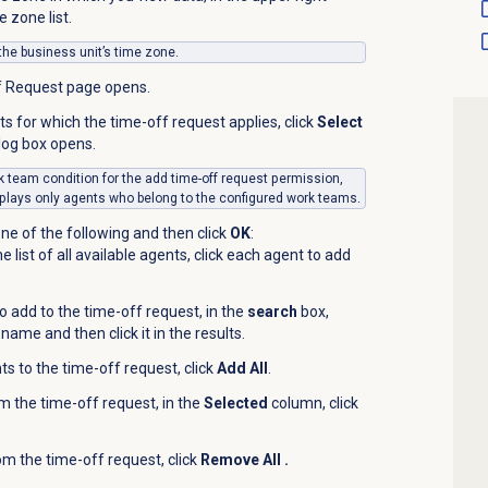
 zone list.
 the business unit’s time zone.
f Request page opens.
s for which the time-off request applies, click
Select
log box opens.
ork team condition for the add time-off request permission,
plays only agents who belong to the configured work teams.
ne of the following and then click
OK
:
 list of all available agents, click each agent to add
o add to the time-off request, in the
search
box,
name and then click it in the results.
ts to the time-off request, click
Add All
.
 the time-off request, in the
Selected
column, click
om the time-off request, click
Remove All .