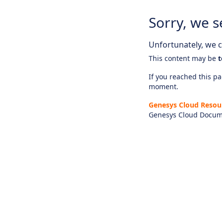
Sorry, we s
Unfortunately, we ca
This content may be
t
If you reached this pag
moment.
Genesys Cloud Resou
Genesys Cloud Docum