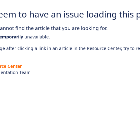
eem to have an issue loading this 
nnot find the article that you are looking for.
emporarily
unavailable.
e after clicking a link in an article in the Resource Center, try to r
rce Center
entation Team