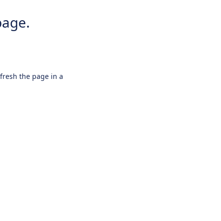
page.
efresh the page in a