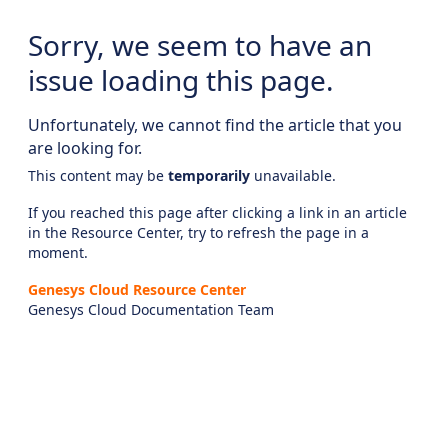
Sorry, we seem to have an
issue loading this page.
Unfortunately, we cannot find the article that you
are looking for.
This content may be
temporarily
unavailable.
If you reached this page after clicking a link in an article
in the Resource Center, try to refresh the page in a
moment.
Genesys Cloud Resource Center
Genesys Cloud Documentation Team