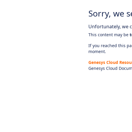
Sorry, we s
Unfortunately, we ca
This content may be
t
If you reached this pag
moment.
Genesys Cloud Resou
Genesys Cloud Docum