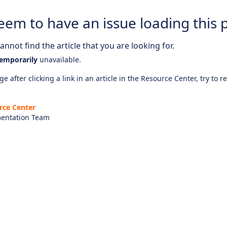
eem to have an issue loading this 
nnot find the article that you are looking for.
emporarily
unavailable.
e after clicking a link in an article in the Resource Center, try to r
rce Center
entation Team