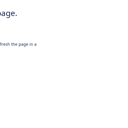
page.
efresh the page in a