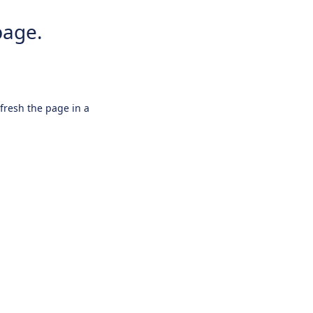
page.
efresh the page in a