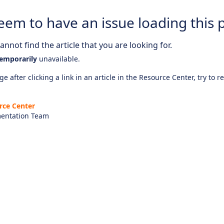
eem to have an issue loading this 
nnot find the article that you are looking for.
emporarily
unavailable.
e after clicking a link in an article in the Resource Center, try to r
rce Center
entation Team