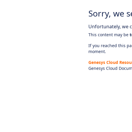
Sorry, we s
Unfortunately, we ca
This content may be
t
If you reached this pag
moment.
Genesys Cloud Resou
Genesys Cloud Docum