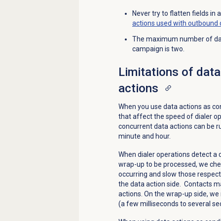
Never try to flatten fields i
actions used with outbound d
The maximum number of data 
campaign is two.
Limitations of data
actions
When you use data actions as cond
that affect the speed of dialer o
concurrent data actions can be r
minute and hour.
When dialer operations detect a da
wrap-up to be processed, we che
occurring and slow those respecti
the data action side. Contacts ma
actions. On the wrap-up side, we
(a few milliseconds to several se