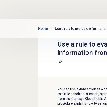
Skip to main content
Home
Use a rule to evaluate informatio
Use a rule to ev
information from
You can use a data action as a cal
as a rule condition or action, a p
from the Genesys Cloud Public AP
procedure explains how to set up 