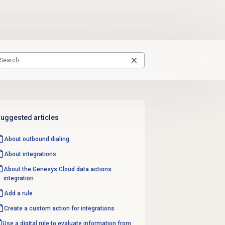
uggested articles
About outbound dialing
About integrations
About the
Genesys Cloud data
actions
integration
Add a rule
Create a custom action for integrations
Use a digital rule to evaluate information from