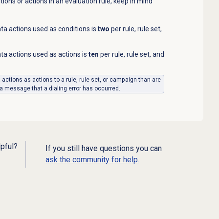
ions or actions in an evaluation rule, keep in mind
 actions used as conditions is
two
per rule, rule set,
 actions used as actions is
ten
per rule, rule set, and
a actions as actions to a rule, rule set, or campaign than are
 a message that a dialing error has occurred.
lpful?
If you still have questions you can
ask the community for help.