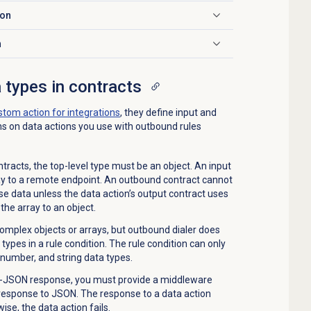
ion
n
 types in contracts
stom action for integrations
, they define input and
ns on data actions you use with outbound rules
tracts, the top-level type must be an object. An input
ay to a remote endpoint. An outbound contract cannot
e data unless the data action’s output contract uses
the array to an object.
omplex objects or arrays, but outbound dialer does
types in a rule condition. The rule condition can only
 number, and string data types.
on-JSON response, you must provide a middleware
 response to JSON. The response to a data action
se, the data action fails.