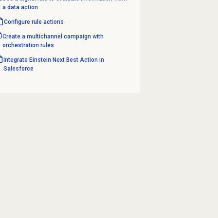
a data action
Configure rule actions
Create a multichannel campaign with
orchestration rules
Integrate Einstein Next Best Action in
Salesforce