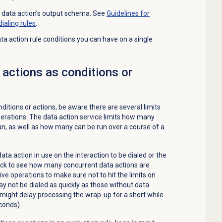
n a data action’s output schema. See
Guidelines for
ialing rules
.
action rule conditions you can have on a single
 actions as conditions or
itions or actions, be aware there are several limits
perations. The data action service limits how many
un, as well as how many can be run over a course of a
ta action in use on the interaction to be dialed or the
ck to see how many concurrent data actions are
ve operations to make sure not to hit the limits on
y not be dialed as quickly as those without data
 might delay processing the wrap-up for a short while
conds).