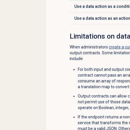
Use a data action as a condit
Click to expand
Use a data action as an actio
Click to expand
Limitations on data
When administrators
create a cu
output contracts. Some limitatio
include:
For both input and output con
contract cannot pass an arr
consume an array of respons
a translation map to convert 
Output contracts can allow c
not permit use of those data 
operate on Boolean, integer,
If the endpoint returns a n
service that transforms the
must be a valid JSON. Otherwi