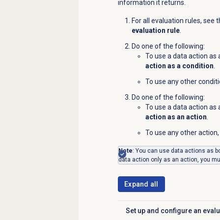
information it returns.
For all evaluation rules, see 
evaluation rule
.
Do one of the following:
To use a data action as
action as a condition
.
To use any other conditi
Do one of the following:
To use a data action as
action as an action
.
To use any other action, 
Note
: You can use data actions as bo
data action only as an action, you must
Expand all
Set up and configure an evalu
Click to expand