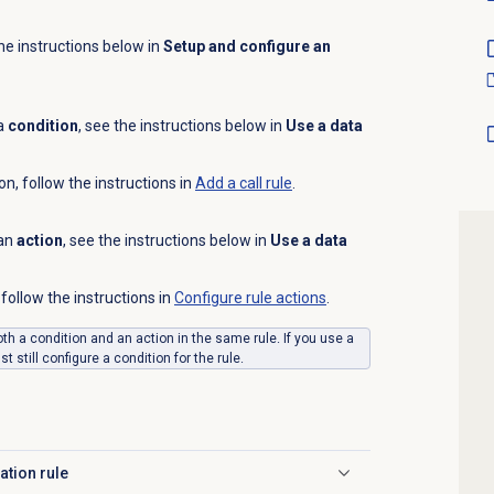
the instructions below in
Setup and configure an
 a
condition
, see the instructions below in
Use a data
on, follow the instructions in
Add a
call rule
.
 an
action
, see the instructions below in
Use a data
follow the instructions in
Configure rule actions
.
th a condition and an action in the same rule. If you use a
 still configure a condition for the rule.
ation rule