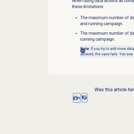
When using data actions as condit
these limitations:
The maximum number of data
and running campaign.
The maximum number of data
running campaign.
Note
: If you try to add more dat
allowed, the save fails. You see
Was this article he
Yes
No