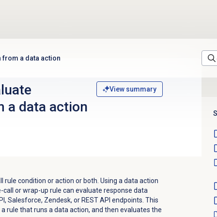
n from a data action
aluate
View summary
 a data action
S
l rule condition or action or both. Using a data action
re-call or wrap-up rule can evaluate response data
I, Salesforce, Zendesk, or REST API endpoints. This
a rule that runs a data action, and then evaluates the