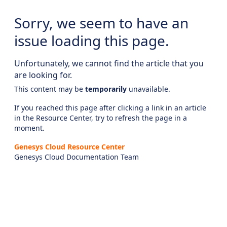
Sorry, we seem to have an
issue loading this page.
Unfortunately, we cannot find the article that you
are looking for.
This content may be
temporarily
unavailable.
If you reached this page after clicking a link in an article
in the Resource Center, try to refresh the page in a
moment.
Genesys Cloud Resource Center
Genesys Cloud Documentation Team