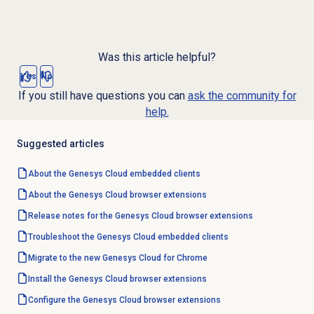
Was this article helpful?
Yes
No
If you still have questions you can
ask the community for
help.
Suggested articles
About the
Genesys Cloud
embedded clients
About the
Genesys Cloud
browser extensions
Release notes for the Genesys Cloud browser extensions
Troubleshoot the Genesys Cloud embedded clients
Migrate to the new Genesys Cloud for Chrome
Install the Genesys Cloud browser extensions
Configure the
Genesys Cloud
browser extensions