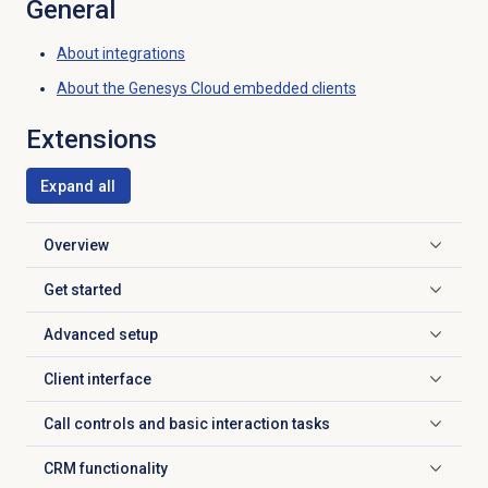
General
About integrations
About the
Genesys Cloud
embedded clients
Extensions
Expand all
Overview
Click to expand
Get started
Click to expand
Advanced setup
Click to expand
Client interface
Click to expand
Call controls and basic interaction tasks
Click to expand
CRM functionality
Click to expand