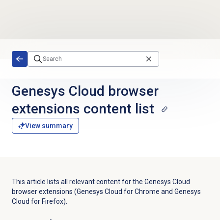
Skip to main content
Genesys Cloud browser
extensions content list
View summary
This article lists all relevant content for the Genesys Cloud
browser extensions (Genesys Cloud for Chrome and Genesys
Cloud for Firefox).