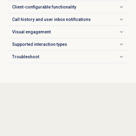
Client-configurable functionality
Click to expand
Call history and user inbox notifications
Click to expand
Visual engagement
Click to expand
Supported
interaction types
Click to expand
Troubleshoot
Click to expand