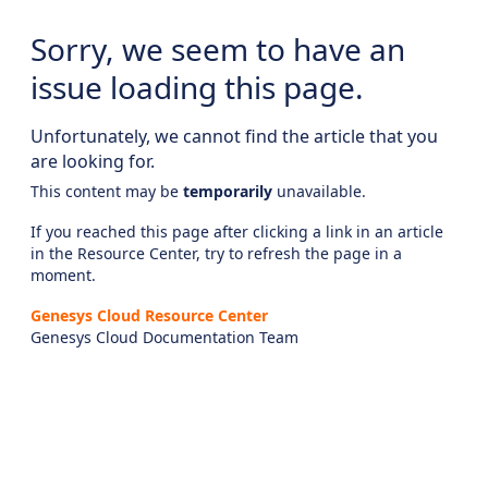
Sorry, we seem to have an
issue loading this page.
Unfortunately, we cannot find the article that you
are looking for.
This content may be
temporarily
unavailable.
If you reached this page after clicking a link in an article
in the Resource Center, try to refresh the page in a
moment.
Genesys Cloud Resource Center
Genesys Cloud Documentation Team