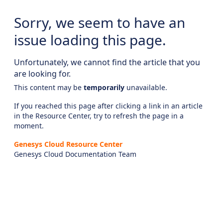
Sorry, we seem to have an
issue loading this page.
Unfortunately, we cannot find the article that you
are looking for.
This content may be
temporarily
unavailable.
If you reached this page after clicking a link in an article
in the Resource Center, try to refresh the page in a
moment.
Genesys Cloud Resource Center
Genesys Cloud Documentation Team