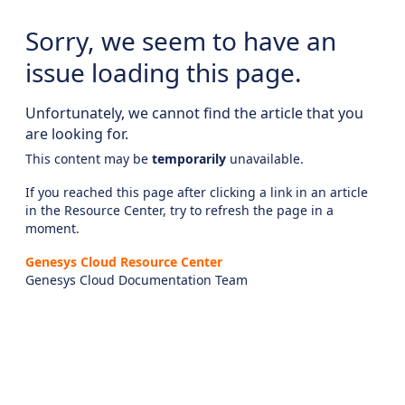
Sorry, we seem to have an
issue loading this page.
Unfortunately, we cannot find the article that you
are looking for.
This content may be
temporarily
unavailable.
If you reached this page after clicking a link in an article
in the Resource Center, try to refresh the page in a
moment.
Genesys Cloud Resource Center
Genesys Cloud Documentation Team