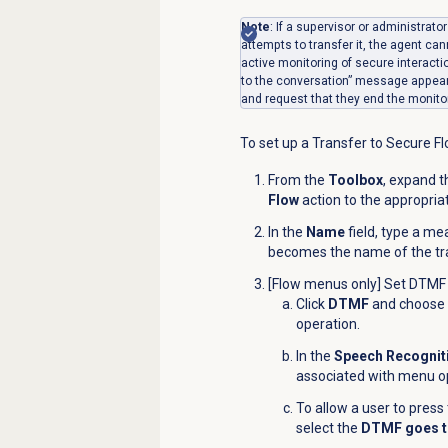
Note
: If a supervisor or administrat
attempts to transfer it, the agent can
active monitoring of secure interacti
to the conversation” message appears
and request that they end the monito
To set up a Transfer to Secure Fl
From the
Toolbox
, expand 
Flow
action to the appropria
In the
Name
field, type a me
becomes the name of the tra
[Flow menus only] Set DTMF 
Click
DTMF
and choose t
operation.
In the
Speech Recognit
associated with menu o
To allow a user to pres
select the
DTMF goes t