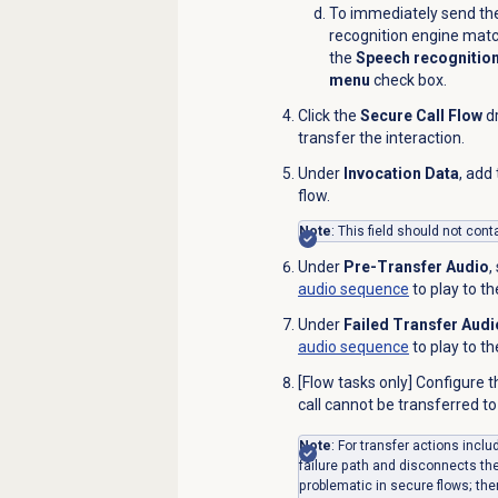
To immediately send the
recognition engine matc
the
Speech recognition
menu
check box.
Click the
Secure Call Flow
dr
transfer the
interaction
.
Under
Invocation Data
, add
flow.
Note
: This field should not con
Under
Pre-Transfer Audio
,
audio sequence
to play to t
Under
Failed Transfer Audi
audio sequence
to play to th
[Flow tasks only] Configure 
call cannot be transferred to
Note
: For transfer actions incl
failure path and disconnects th
problematic in secure flows; the