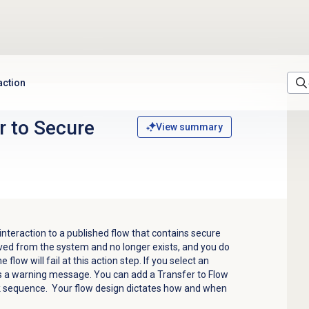
action
r to Secure
View summary
 interaction to a published flow that contains secure
oved from the system and no longer exists, and you do
 flow will fail at this action step. If you select an
ds a warning message.
You can add a Transfer to Flow
sk sequence. Your flow design dictates how and when