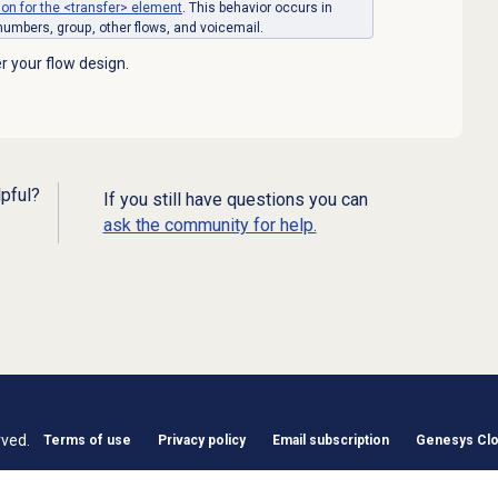
n for the <transfer> element
. This behavior occurs in
 numbers, group, other flows, and voicemail.
r your flow design.
lpful?
If you still have questions you can
ask the community for help.
rved.
Terms of use
Privacy policy
Email subscription
Genesys Clou