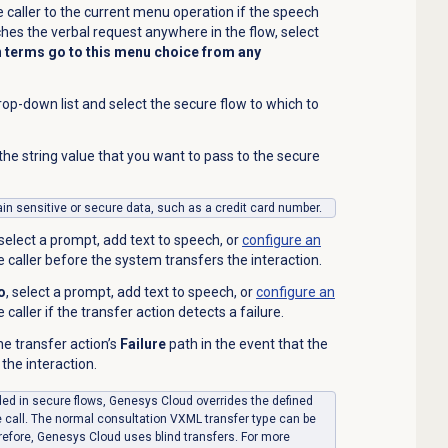
 caller to the current menu operation if the speech
hes the verbal request anywhere in the flow, select
 terms go to this menu choice from any
op-down list and select the secure flow to which to
 the string value that you want to pass to the secure
tain sensitive or secure data, such as a credit card number.
 select a prompt, add text to speech, or
configure an
he caller before the system transfers the
interaction
.
o
, select a prompt, add text to speech,
or
configure an
e caller if the transfer action detects a failure.
the transfer
action’s
Failure
path in the event that the
 the interaction.
uded in secure flows, Genesys Cloud overrides the defined
e call. The normal consultation VXML transfer type can be
refore, Genesys Cloud uses blind transfers. For more