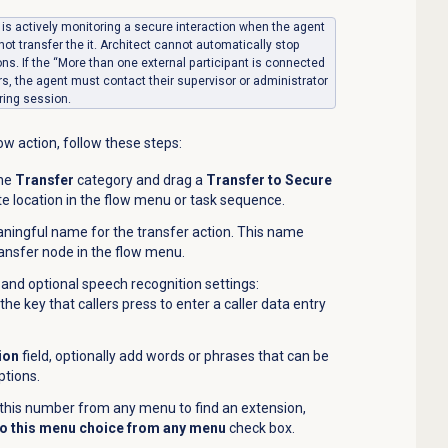
or is actively monitoring a secure interaction when the agent
not transfer the it. Architect cannot automatically stop
ons. If the “More than one external participant is connected
, the agent must contact their supervisor or administrator
ring session.
ow action, follow these steps:
the
Transfer
category and drag a
Transfer to Secure
te location in the flow menu or task sequence.
aningful name for the transfer action. This name
nsfer node in the flow menu.
and optional speech recognition settings:
he key that callers press to enter a caller data entry
ion
field, optionally add words or phrases that can be
ptions.
s this number from any menu to find an extension,
o this menu choice from any menu
check box.