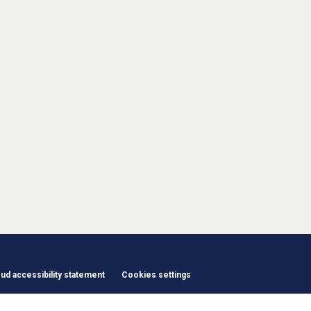
d accessibility statement
Cookies settings