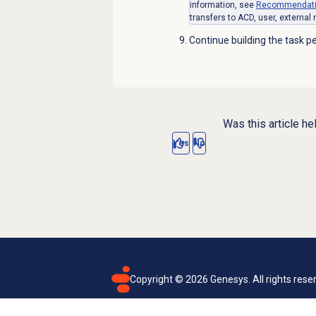
information, see
Recommendatio
transfers to ACD, user, external
Continue building the task pe
Was this article he
Yes
No
Copyright ©
2026
Genesys. All rights rese