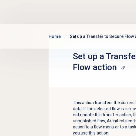
Skip to main content
Home
Set up a Transfer to Secure Flow 
Set up a Transfe
Flow action
This action transfers the current
data.
If the selected flow is rem
not update this transfer action, the
unpublished flow, Architect sen
action to a flow menu or to a ta
you use this action.