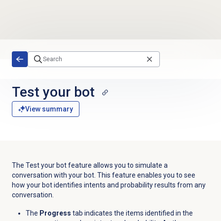
Skip to main content
Test your bot
View summary
The Test your bot feature allows you to simulate a
conversation with your bot. This feature enables you to see
how your bot identifies intents and probability results from any
conversation.
The
Progress
tab indicates the items identified in the