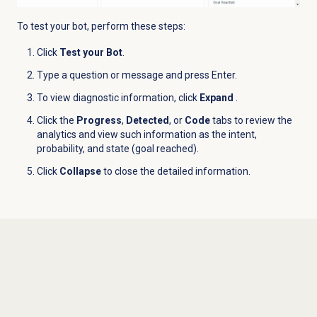
To test your bot, perform these steps:
Click
Test your Bot
.
Type a question or message and press Enter.
To view diagnostic information, click
Expand
.
Click the
Progress
,
Detected
, or
Code
tabs to review the
analytics and view such information as the intent,
probability, and state (goal reached).
Click
Collapse
to close the detailed information.