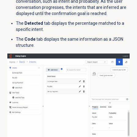
conversation, such as intent and probability. As the user
conversation progresses, the intents that are inferred are
displayed until the confirmation goal is reached.
The
Detected
tab displays the percentage matched to a
specific intent.
The
Code
tab displays the same information as a JSON
structure.