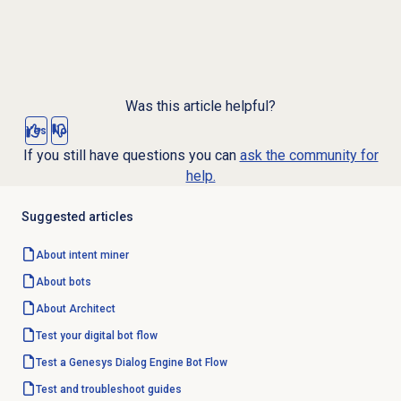
Was this article helpful?
Yes
No
If you still have questions you can
ask the community for
help.
Suggested articles
About
intent miner
About bots
About Architect
Test your
digital bot flow
Test a Genesys Dialog Engine Bot Flow
Test and troubleshoot guides