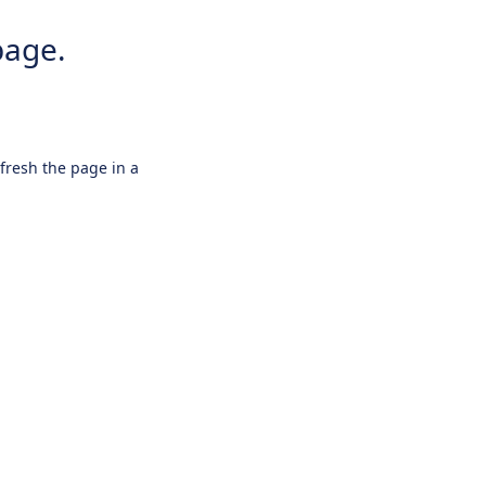
page.
efresh the page in a