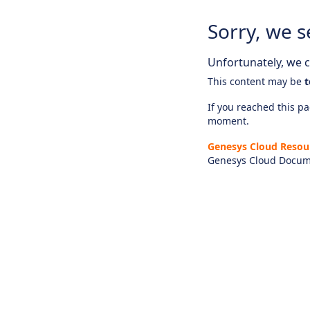
Sorry, we s
Unfortunately, we ca
This content may be
t
If you reached this pag
moment.
Genesys Cloud Resou
Genesys Cloud Docum