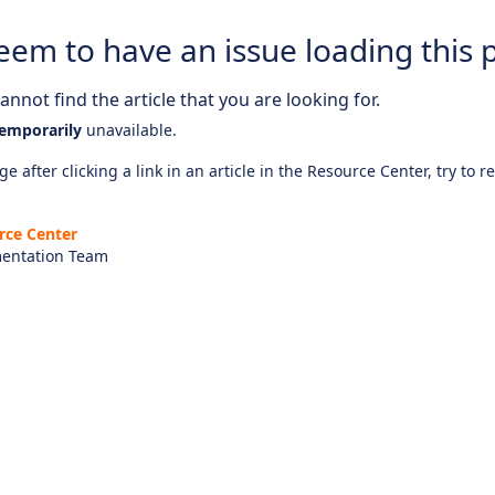
eem to have an issue loading this 
nnot find the article that you are looking for.
emporarily
unavailable.
e after clicking a link in an article in the Resource Center, try to r
rce Center
entation Team