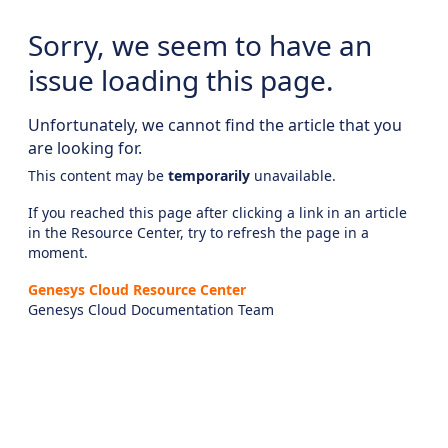
Sorry, we seem to have an
issue loading this page.
Unfortunately, we cannot find the article that you
are looking for.
This content may be
temporarily
unavailable.
If you reached this page after clicking a link in an article
in the Resource Center, try to refresh the page in a
moment.
Genesys Cloud Resource Center
Genesys Cloud Documentation Team