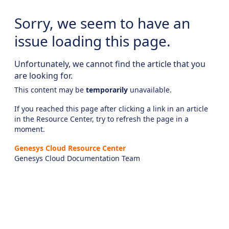
Sorry, we seem to have an
issue loading this page.
Unfortunately, we cannot find the article that you
are looking for.
This content may be
temporarily
unavailable.
If you reached this page after clicking a link in an article
in the Resource Center, try to refresh the page in a
moment.
Genesys Cloud Resource Center
Genesys Cloud Documentation Team