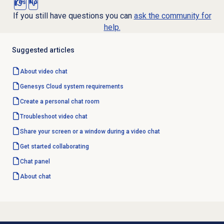
Yes
No
If you still have questions you can
ask the community for
help.
Suggested articles
About
video chat
Genesys Cloud
system requirements
Create a personal chat room
Troubleshoot
video chat
Share your screen or a window during a video chat
Get started
collaborating
Chat panel
About chat