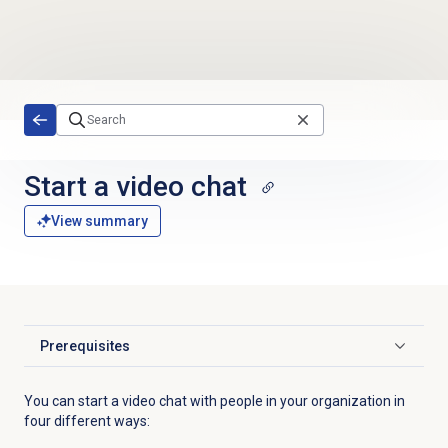
Skip to main content
Start a video chat
View summary
Prerequisites
Click to expand
You can start a video chat
with people
in your organization in
four different ways: