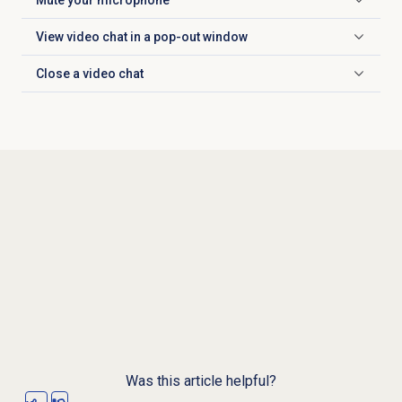
Click to expand
View video chat in a pop-out window
Click to expand
Close a
video chat
Click to expand
Was this article helpful?