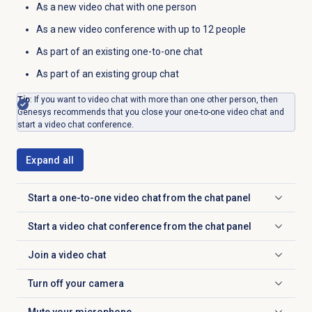
As a new video chat with one person
As a new video conference with up to 12 people
As part of an existing one-to-one chat
As part of an existing group chat
Tip
: If you want to video chat with more than one other person, then
Genesys recommends that you close your one-to-one video chat and
start a video chat conference.
Expand all
Start a one-to-one video chat from the chat panel
Click to expand
Start a video chat conference from the chat panel
Click to expand
Join a
video chat
Click to expand
Turn off your camera
Click to expand
Mute your microphone