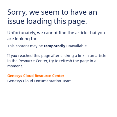
Sorry, we seem to have an
issue loading this page.
Unfortunately, we cannot find the article that you
are looking for.
This content may be
temporarily
unavailable.
If you reached this page after clicking a link in an article
in the Resource Center, try to refresh the page in a
moment.
Genesys Cloud Resource Center
Genesys Cloud Documentation Team